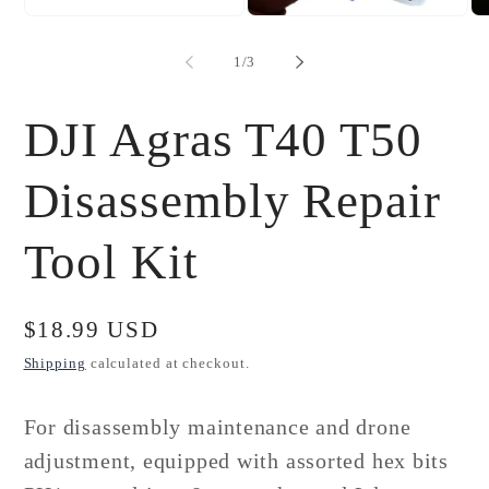
Open
Open
Op
media
media
me
1
2
3
of
1
/
3
in
in
in
modal
modal
mo
DJI Agras T40 T50
Disassembly Repair
Tool Kit
Regular
$18.99 USD
price
Shipping
calculated at checkout.
For disassembly maintenance and drone
adjustment, equipped with assorted hex bits