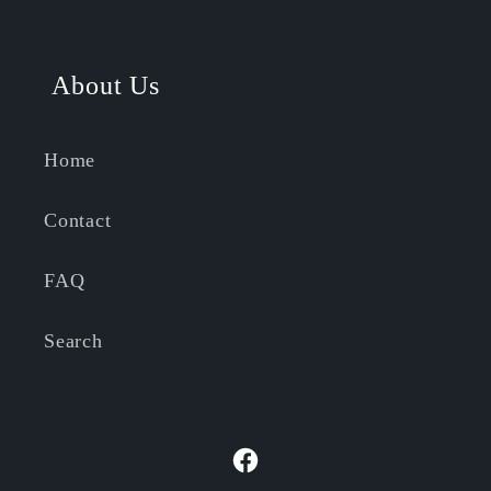
About Us
Home
Contact
FAQ
Search
Facebook