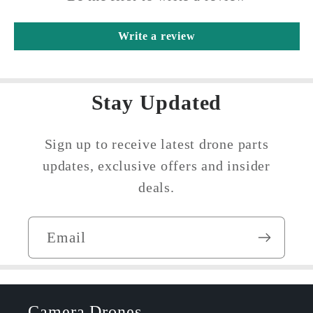
Write a review
Stay Updated
Sign up to receive latest drone parts
updates, exclusive offers and insider
deals.
Email
Camera Drones