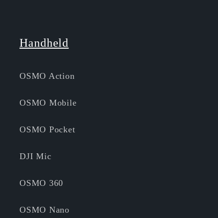
Handheld
OSMO Action
OSMO Mobile
OSMO Pocket
DJI Mic
OSMO 360
OSMO Nano