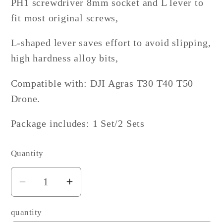
PH1 screwdriver 8mm socket and L lever to
fit most original screws,
L-shaped lever saves effort to avoid slipping,
high hardness alloy bits,
Compatible with: DJI Agras T30 T40 T50
Drone.
Package includes: 1 Set/2 Sets
Quantity
Decrease
Increase
quantity
quantity
quantity
for
for