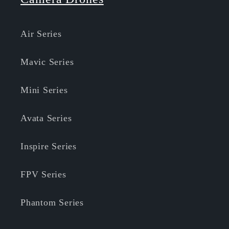
Air Series
Mavic Series
Mini Series
Avata Series
Inspire Series
FPV Series
Phantom Series