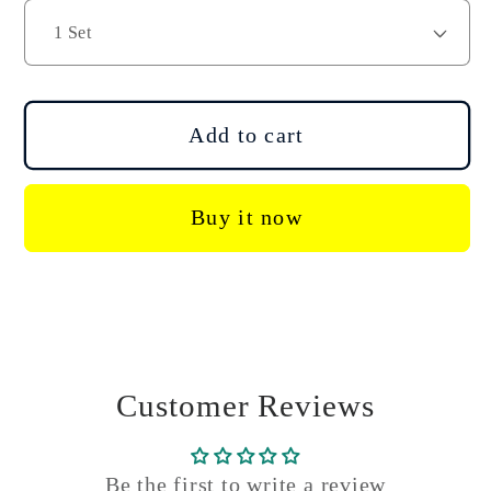
DJI
DJI
Agras
Agras
T40
T40
T50
T50
Disassembly
Disassembly
Add to cart
Repair
Repair
Tool
Tool
Kit
Kit
Buy it now
Customer Reviews
Be the first to write a review