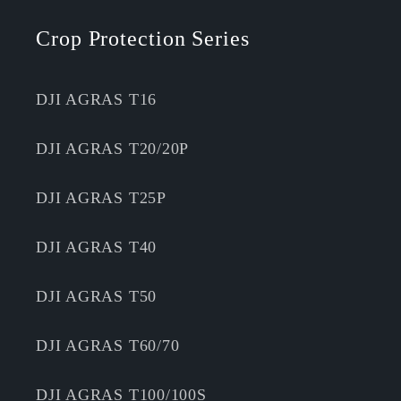
Crop Protection Series
DJI AGRAS T16
DJI AGRAS T20/20P
DJI AGRAS T25P
DJI AGRAS T40
DJI AGRAS T50
DJI AGRAS T60/70
DJI AGRAS T100/100S