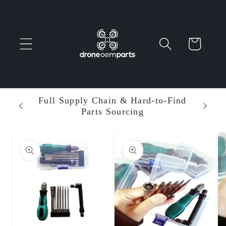
Skip to
content
Cart
 Parts
Full Supply Chain & Hard-to-Find
Ent
Parts Sourcing
Min
Skip to
product
information