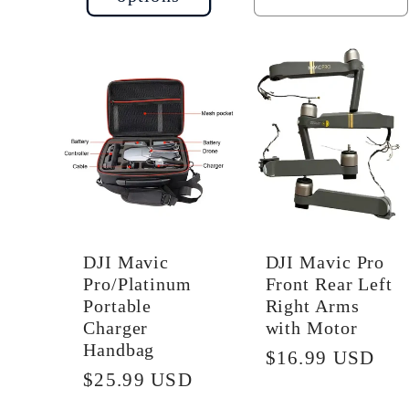
quantity
q
for
f
Default
D
Title
Ti
DJI Mavic
DJI Mavic Pro
Pro/Platinum
Front Rear Left
Portable
Right Arms
Charger
with Motor
Handbag
Regular
$16.99 USD
Regular
$25.99 USD
price
price