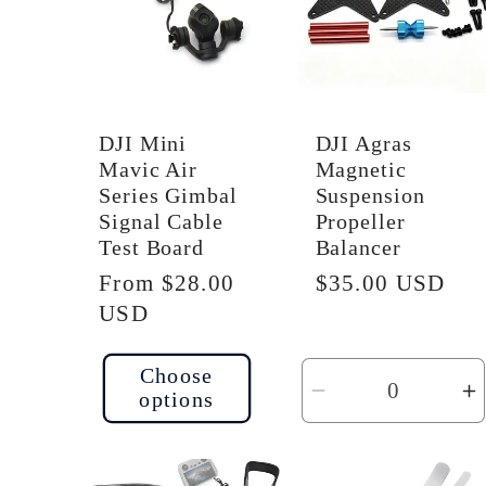
i
o
DJI Mini
DJI Agras
n
Mavic Air
Magnetic
Series Gimbal
Suspension
Signal Cable
Propeller
:
Test Board
Balancer
Regular
From $28.00
Regular
$35.00 USD
price
USD
price
Choose
options
Decrease
I
quantity
q
for
f