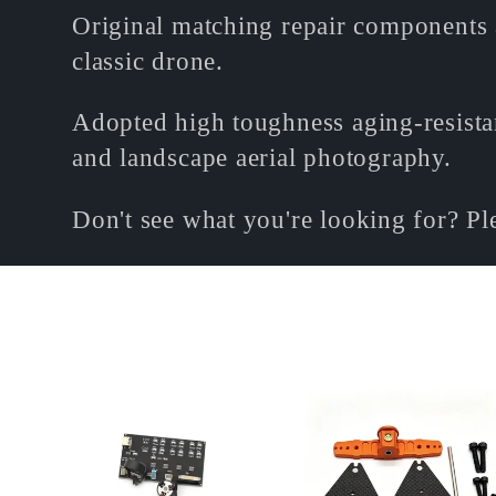
o
Original matching repair components 
classic drone.
l
Adopted high toughness aging-resistant
l
and landscape aerial photography.
Don't see what you're looking for? P
e
c
t