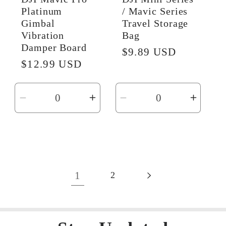
Platinum
/ Mavic Series
Gimbal
Travel Storage
Vibration
Bag
Damper Board
Regular
$9.89 USD
Regular
$12.99 USD
price
price
Decrease
Increase
Decrease
Incre
quantity
quantity
quantity
quanti
for
for
for
for
Default
Default
Default
Defaul
Title
Title
Title
Title
1
2