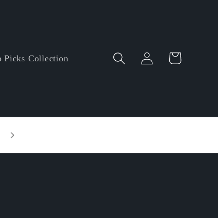
Log
Cart
 Picks Collection
in