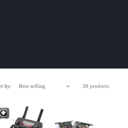
rt by:
38 products