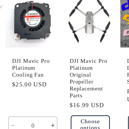
efault
Default
Default
tle
Title
Title
DJI Mavic Pro
DJI Mavic Pro
Platinum
Platinum
Cooling Fan
Original
Propeller
Regular
$25.00 USD
Replacement
price
Parts
Regular
$16.99 USD
price
Choose
options
ncrease
Decrease
Increase