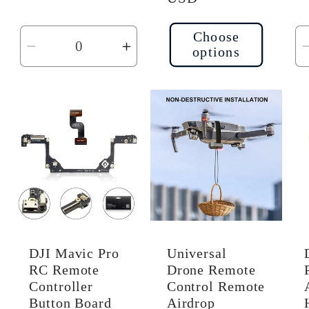
Choose
options
Decrease
Increase
quantity
quantity
for
for
Default
Default
Title
Title
DJI Mavic Pro
Universal
RC Remote
Drone Remote
Controller
Control Remote
Button Board
Airdrop