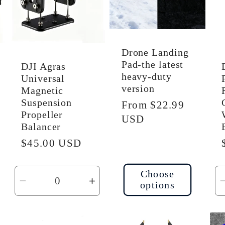
Drone Landing
Pad-the latest
DJI Agras
heavy-duty
Universal
version
Magnetic
Suspension
Regular
From $22.99
Propeller
price
USD
Balancer
Regular
$45.00 USD
price
Choose
options
ncrease
Decrease
Increase
uantity
quantity
quantity
or
for
for