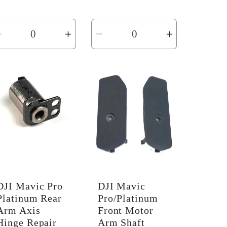
price
Decrease
Increase
Decrease
Increase
quantity
quantity
quantity
quantity
for
for
for
for
Default
Default
Default
Default
Title
Title
Title
Title
DJI Mavic Pro
DJI Mavic
Platinum Rear
Pro/Platinum
Arm Axis
Front Motor
Hinge Repair
Arm Shaft