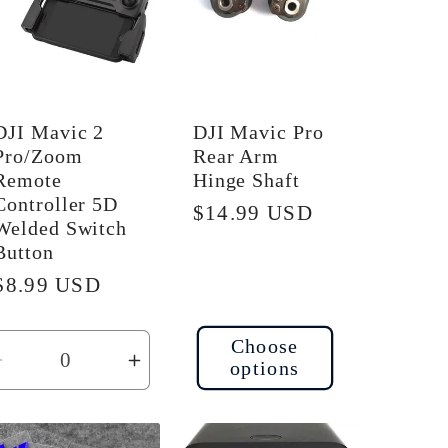
DJI Mavic 2
DJI Mavic Pro
Pro/Zoom
Rear Arm
Remote
Hinge Shaft
Controller 5D
Regular
$14.99 USD
Welded Switch
price
Button
Regular
$8.99 USD
price
Choose
options
Decrease
Increase
quantity
quantity
for
for