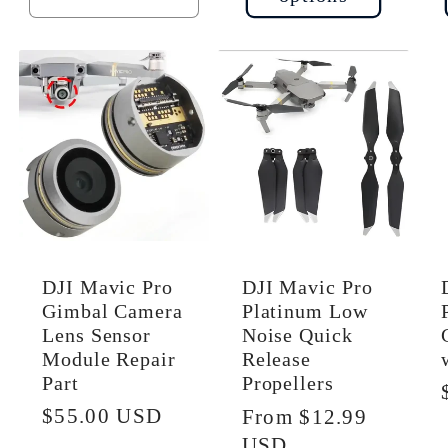
uantity
quantity
quantity
or
for
for
efault
Default
Default
tle
Title
Title
DJI Mavic Pro
DJI Mavic Pro
Gimbal Camera
Platinum Low
Lens Sensor
Noise Quick
Module Repair
Release
Part
Propellers
Regular
$55.00 USD
Regular
From $12.99
price
price
USD