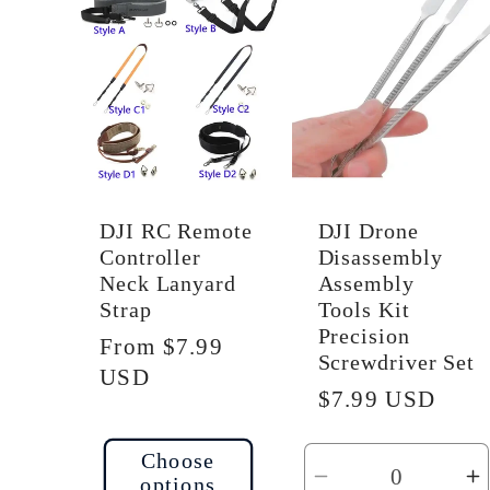
Default
D
Title
Ti
DJI RC Remote
DJI Drone
Controller
Disassembly
Neck Lanyard
Assembly
Strap
Tools Kit
Precision
Regular
From $7.99
Screwdriver Set
price
USD
Regular
$7.99 USD
price
Choose
options
Decrease
I