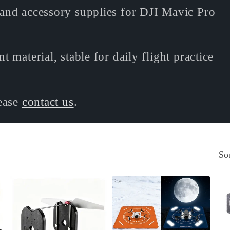
and accessory supplies for DJI Mavic Pro
 material, stable for daily flight practice
lease
contact us
.
So