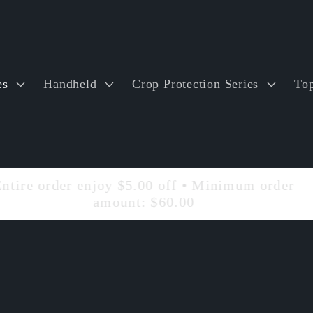
es
Handheld
Crop Protection Series
Top
Entire order enjoy $5.00 off • Minimum order
amount: $60.00