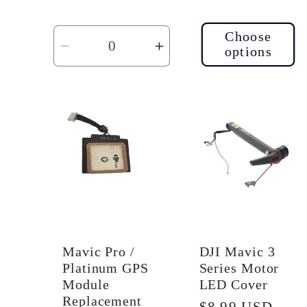
Choose
options
Decrease
Increase
quantity
quantity
for
for
Default
Default
Title
Title
Mavic Pro /
DJI Mavic 3
Platinum GPS
Series Motor
Module
LED Cover
Replacement
Regular
$8.99 USD