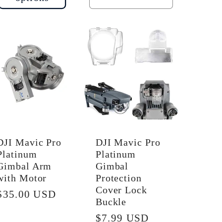
quantity
quantity
for
for
Default
Default
Title
Title
DJI Mavic Pro
DJI Mavic Pro
Platinum
Platinum
Gimbal Arm
Gimbal
with Motor
Protection
Cover Lock
Regular
$35.00 USD
Buckle
price
Regular
$7.99 USD