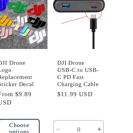
Default
Default
Title
Title
DJI Drone
DJI Drone
Logo
USB-C to USB-
Replacement
C PD Fast
Sticker Decal
Charging Cable
Regular
From $9.89
Regular
$11.99 USD
price
USD
price
Choose
options
Decrease
Increase