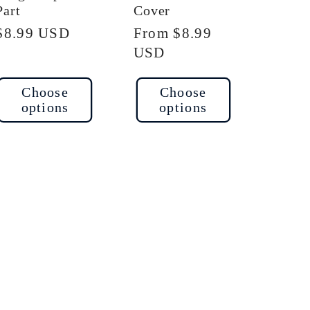
Part
Cover
Regular
$8.99 USD
Regular
From $8.99
price
price
USD
Choose
Choose
options
options
ase
ty
t