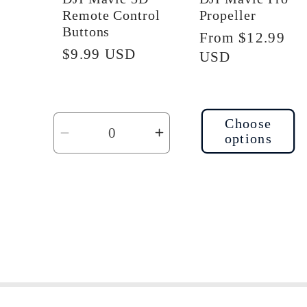
Remote Control
Propeller
Buttons
Regular
From $12.99
Regular
$9.99 USD
price
USD
price
Choose
options
Decrease
Increase
quantity
quantity
for
for
Default
Default
Title
Title