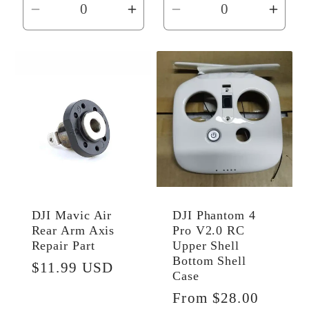
Decrease
Increase
Decrease
Incr
quantity
quantity
quantity
quant
for
for
for
for
Default
Default
Default
Defau
Title
Title
Title
Title
DJI Mavic Air
DJI Phantom 4
Rear Arm Axis
Pro V2.0 RC
Repair Part
Upper Shell
Bottom Shell
Regular
$11.99 USD
Case
price
Regular
From $28.00