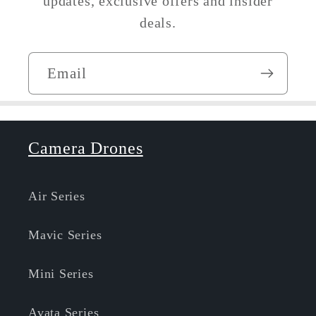
updates, exclusive offers and insider
deals.
Email
Camera Drones
Air Series
Mavic Series
Mini Series
Avata Series