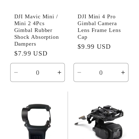
DJI Mavic Mini /
DJI Mini 4 Pro
Mini 2 4Pcs
Gimbal Camera
Gimbal Rubber
Lens Frame Lens
Shock Absorption
Cap
Dampers
Regular
$9.99 USD
Regular
$7.99 USD
price
price
Decrease
Increase
Decrease
Incr
quantity
quantity
quantity
quant
for
for
for
for
Default
Default
Default
Defau
Title
Title
Title
Title