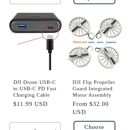
quantity
quantity
for
for
Default
Default
Title
Title
DJI Drone USB-C
DJI Flip Propeller
to USB-C PD Fast
Guard Integrated
Charging Cable
Motor Assembly
Regular
$11.99 USD
Regular
From $32.00
price
price
USD
Choose