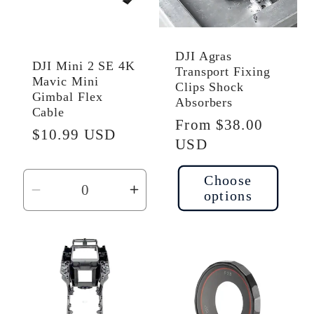
DJI Agras
DJI Mini 2 SE 4K
Transport Fixing
Mavic Mini
Clips Shock
Gimbal Flex
Absorbers
Cable
Regular
From $38.00
Regular
$10.99 USD
price
USD
price
Choose
options
Decrease
Increase
quantity
quantity
for
for
Default
Default
Title
Title