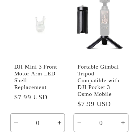
Default
Default
Default
Defau
Title
Title
Title
Title
DJI Mini 3 Front
Portable Gimbal
Motor Arm LED
Tripod
Shell
Compatible with
Replacement
DJI Pocket 3
Osmo Mobile
Regular
$7.99 USD
Regular
$7.99 USD
price
price
Decrease
Increase
Decrease
Incr
quantity
quantity
quantity
quant