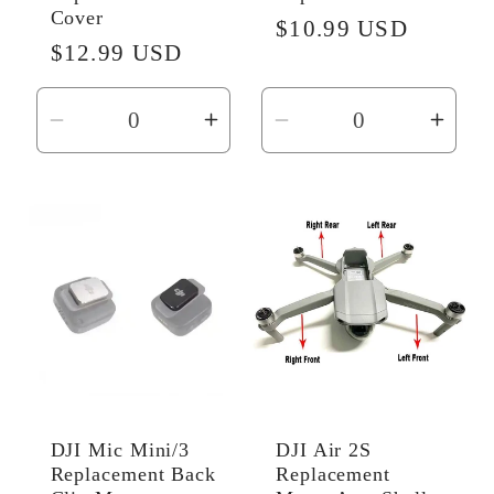
Cover
Regular
$10.99 USD
Regular
$12.99 USD
price
price
Decrease
Increase
Decrease
Incr
quantity
quantity
quantity
quant
for
for
for
for
Default
Default
Default
Defau
Title
Title
Title
Title
DJI Mic Mini/3
DJI Air 2S
Replacement Back
Replacement