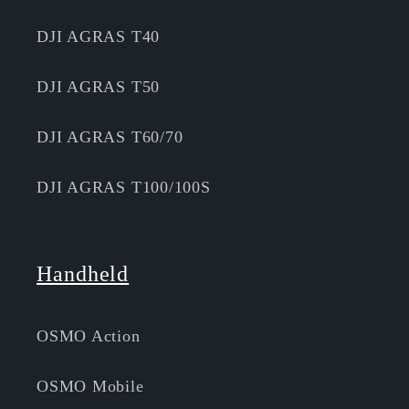
DJI AGRAS T40
DJI AGRAS T50
DJI AGRAS T60/70
DJI AGRAS T100/100S
Handheld
OSMO Action
OSMO Mobile