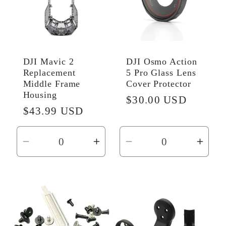
DJI Mavic 2
DJI Osmo Action
Replacement
5 Pro Glass Lens
Middle Frame
Cover Protector
Housing
Regular
$30.00 USD
Regular
$43.99 USD
price
price
Decrease
Increase
Decrease
Incr
quantity
quantity
quantity
quant
for
for
for
for
Default
Default
Default
Defau
Title
Title
Title
Title