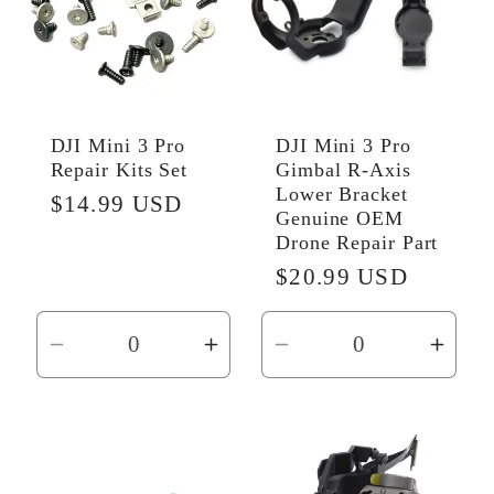
DJI Mini 3 Pro
DJI Mini 3 Pro
Repair Kits Set
Gimbal R‑Axis
Lower Bracket
Regular
$14.99 USD
Genuine OEM
price
Drone Repair Part
Regular
$20.99 USD
price
Decrease
Increase
Decrease
Incr
quantity
quantity
quantity
quant
for
for
for
for
Default
Default
Default
Defau
Title
Title
Title
Title