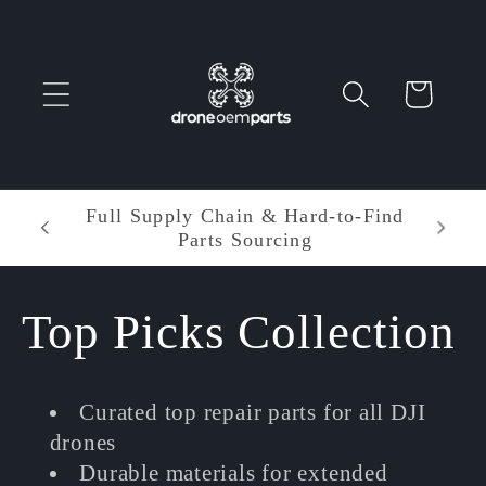
Skip to
content
Cart
o-Find
Entire order enjoy $5.00 off •
Minimum order amount: $60.00
C
Top Picks Collection
o
Curated top repair parts for all DJI
l
drones
Durable materials for extended