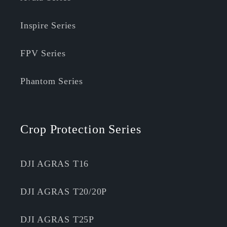
Inspire Series
FPV Series
Phantom Series
Crop Protection Series
DJI AGRAS T16
DJI AGRAS T20/20P
DJI AGRAS T25P