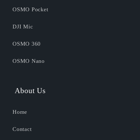
OSMO Pocket
DJI Mic
OSMO 360
OSMO Nano
About Us
Home
Contact