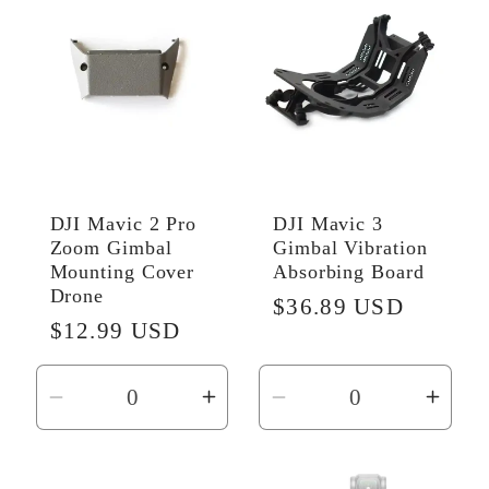
Title
Title
DJI Mavic 2 Pro
DJI Mavic 3
Zoom Gimbal
Gimbal Vibration
Mounting Cover
Absorbing Board
Drone
Regular
$36.89 USD
Regular
$12.99 USD
price
price
Decrease
Increase
Decrease
Incr
quantity
quantity
quantity
quant
for
for
for
for