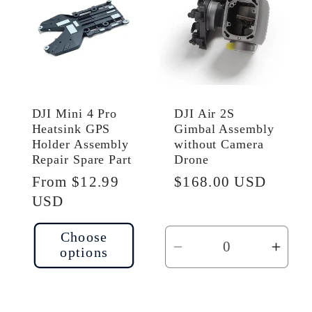
DJI Mini 4 Pro
DJI Air 2S
Heatsink GPS
Gimbal Assembly
Holder Assembly
without Camera
Repair Spare Part
Drone
Regular
From $12.99
Regular
$168.00 USD
price
USD
price
Choose
options
Decrease
Incr
quantity
quant
for
for
Default
Defau