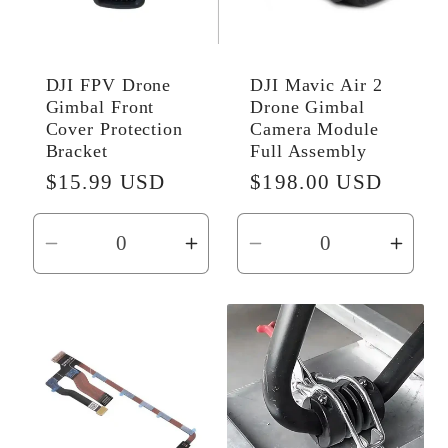
DJI FPV Drone
DJI Mavic Air 2
Gimbal Front
Drone Gimbal
Cover Protection
Camera Module
Bracket
Full Assembly
Regular
$15.99 USD
Regular
$198.00 USD
price
price
Decrease
Increase
Decrease
Incr
quantity
quantity
quantity
quant
for
for
for
for
Default
Default
Default
Defau
Title
Title
Title
Title