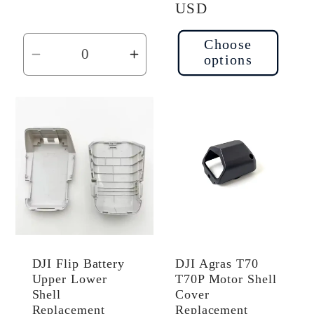
price
USD
Choose
options
Decrease
Increase
quantity
quantity
for
for
Default
Default
Title
Title
DJI Flip Battery
DJI Agras T70
Upper Lower
T70P Motor Shell
Shell
Cover
Replacement
Replacement