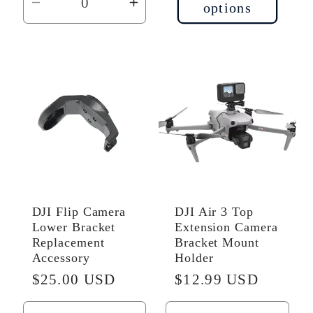
options
Decrease
Increase
quantity
quantity
for
for
Default
Default
Title
Title
DJI Flip Camera
DJI Air 3 Top
Lower Bracket
Extension Camera
Replacement
Bracket Mount
Accessory
Holder
Regular
$25.00 USD
Regular
$12.99 USD
price
price