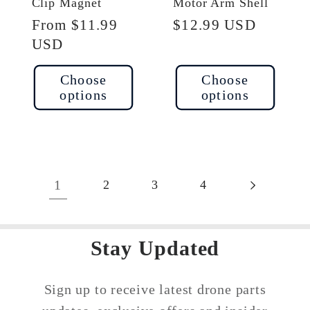
Clip Magnet
Motor Arm Shell
Regular
From $11.99
Regular
$12.99 USD
price
USD
price
Choose
Choose
options
options
1
2
3
4
Stay Updated
Sign up to receive latest drone parts