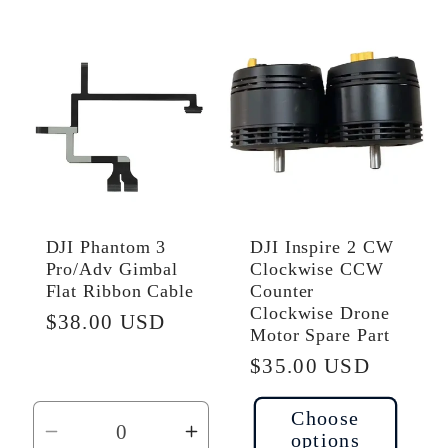
for
for
for
for
Default
Default
Default
Defau
Title
Title
Title
Title
DJI Phantom 3
DJI Inspire 2 CW
Pro/Adv Gimbal
Clockwise CCW
Flat Ribbon Cable
Counter
Clockwise Drone
Regular
$38.00 USD
Motor Spare Part
price
Regular
$35.00 USD
price
Choose
options
Decrease
Increase