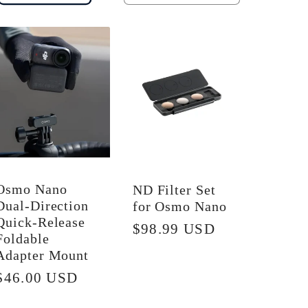
quantity
quantity
for
for
Default
Default
Title
Title
Osmo Nano
ND Filter Set
Dual-Direction
for Osmo Nano
Quick-Release
Regular
$98.99 USD
Foldable
price
Adapter Mount
Regular
$46.00 USD
price