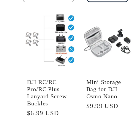
quantity
quantity
for
for
Default
Default
Title
Title
DJI RC/RC
Mini Storage
Pro/RC Plus
Bag for DJI
Lanyard Screw
Osmo Nano
Buckles
Regular
$9.99 USD
Regular
$6.99 USD
price
price