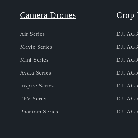
Camera Drones
Crop 
Air Series
DJI AG
Mavic Series
DJI AG
Mini Series
DJI AG
Avata Series
DJI AG
Inspire Series
DJI AG
FPV Series
DJI AG
Phantom Series
DJI AG