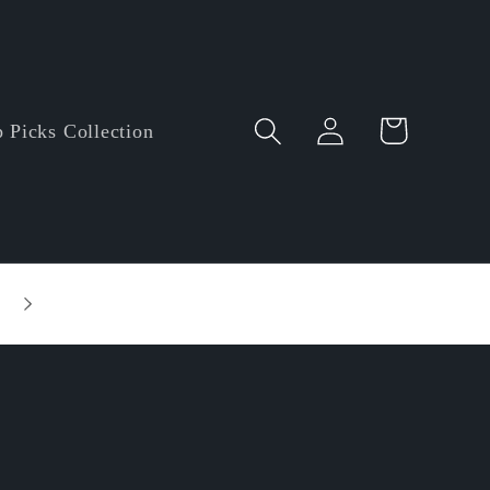
Log
Cart
 Picks Collection
in
Entire order enjoy $5.00 off • Minimum orde
amount: $60.00