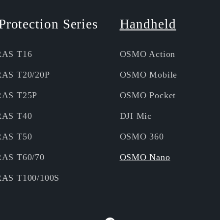
Protection Series
Handheld
RAS T16
OSMO Action
RAS T20/20P
OSMO Mobile
RAS T25P
OSMO Pocket
RAS T40
DJI Mic
RAS T50
OSMO 360
RAS T60/70
OSMO Nano
RAS T100/100S