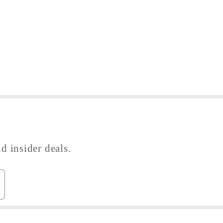
d insider deals.