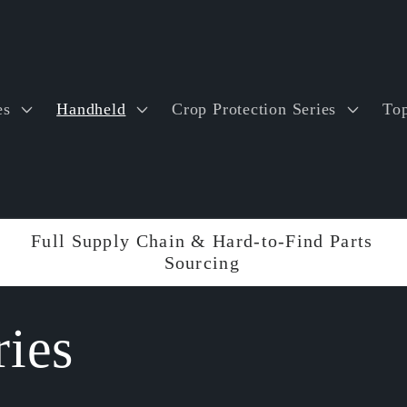
es
Handheld
Crop Protection Series
Top
Full Supply Chain & Hard-to-Find Parts
Sourcing
ies