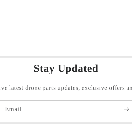
ncrease
uantity
or
efault
tle
Stay Updated
ive latest drone parts updates, exclusive offers an
Email