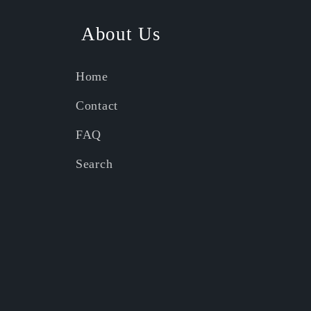
About Us
Home
Contact
FAQ
Search