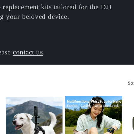
 replacement kits tailored for the DJI
g your beloved device.
lease
contact us
.
So