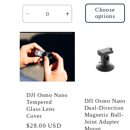
Choose
options
Decrease
Increase
quantity
quantity
for
for
Default
Default
Title
Title
DJI Osmo Nano
DJI Osmo Nano
Tempered
Dual-Direction
Glass Lens
Magnetic Ball-
Cover
Joint Adapter
Regular
$28.00 USD
Mount