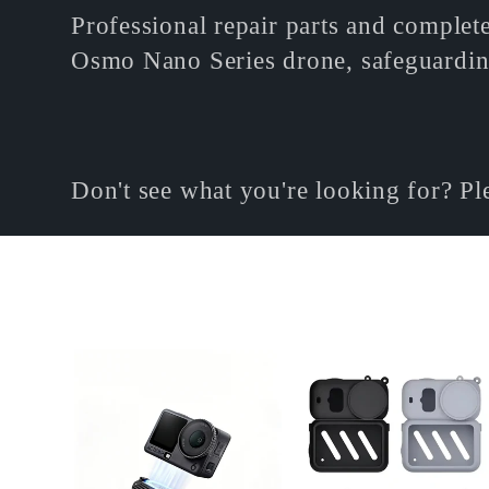
o
Professional repair parts and complete
Osmo Nano Series drone, safeguardin
l
l
Don't see what you're looking for? P
e
c
t