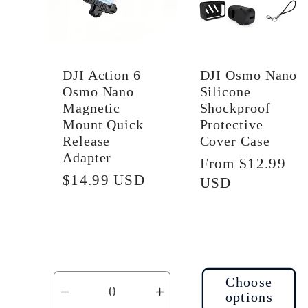
i
o
DJI Action 6
DJI Osmo Nano
Osmo Nano
Silicone
n
Magnetic
Shockproof
Mount Quick
Protective
Release
Cover Case
:
Adapter
Regular
From $12.99
Regular
$14.99 USD
price
USD
price
Choose
options
Decrease
Increase