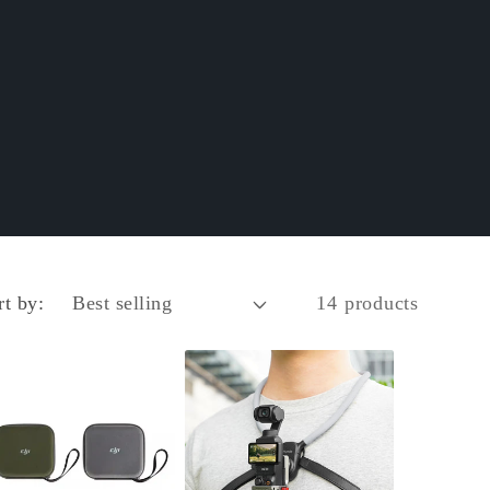
rt by:
14 products