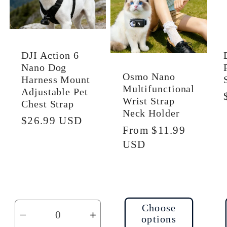
DJI Action 6
Nano Dog
Osmo Nano
Harness Mount
Multifunctional
Adjustable Pet
Wrist Strap
Chest Strap
Neck Holder
Regular
$26.99 USD
Regular
From $11.99
price
price
USD
Choose
options
Decrease
Increase