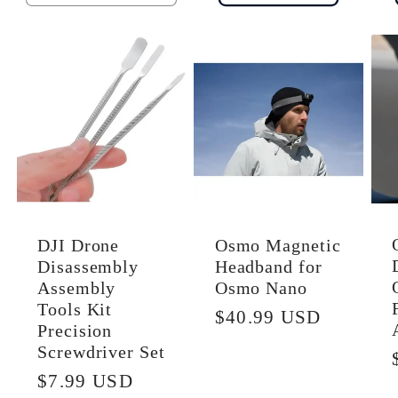
quantity
quantity
for
for
Default
Default
Title
Title
DJI Drone
Osmo Magnetic
Disassembly
Headband for
Assembly
Osmo Nano
Tools Kit
Regular
$40.99 USD
Precision
price
Screwdriver Set
Regular
$7.99 USD