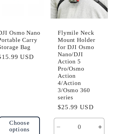
DJI Osmo Nano
Flymile Neck
Portable Carry
Mount Holder
Storage Bag
for DJI Osmo
Nano/DJI
Regular
$15.99 USD
Action 5
price
Pro/Osmo
Action
4/Action
3/Osmo 360
series
Regular
$25.99 USD
price
Choose
options
Decrease
Increase