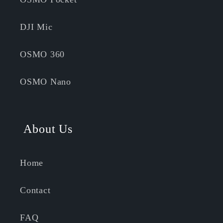
DJI Mic
OSMO 360
OSMO Nano
About Us
Home
Contact
FAQ