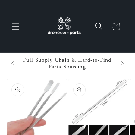
Skip to
content
Cart
 Parts
Full Supply Chain & Hard-to-Find
Ent
Parts Sourcing
Min
Skip to
product
information