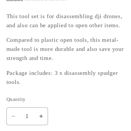
This tool set is for disassembling dji drones,
and also can be applied to open other items.
Compared to plastic open tools, this metal-
made tool is more durable and also save your
strength and time.
Package includes: 3 x disassembly spudger
tools.
Quantity
Decrease
Increase
quantity
quantity