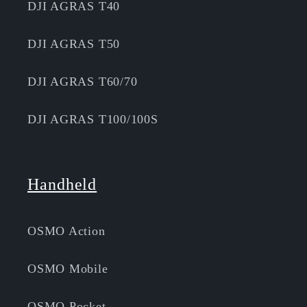
DJI AGRAS T40
DJI AGRAS T50
DJI AGRAS T60/70
DJI AGRAS T100/100S
Handheld
OSMO Action
OSMO Mobile
OSMO Pocket