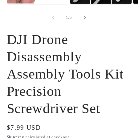
Open
Open
Op
media
media
me
1
2
3
of
1
/
5
in
in
in
modal
modal
mo
DJI Drone
Disassembly
Assembly Tools Kit
Precision
Screwdriver Set
Regular
$7.99 USD
price
Shipping
calculated at checkout.