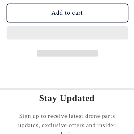
for
for
DJI
DJI
Add to cart
Drone
Drone
Disassembly
Disassembly
Assembly
Assembly
Tools
Tools
Kit
Kit
Precision
Precision
Screwdriver
Screwdriver
Set
Set
Stay Updated
Sign up to receive latest drone parts
updates, exclusive offers and insider