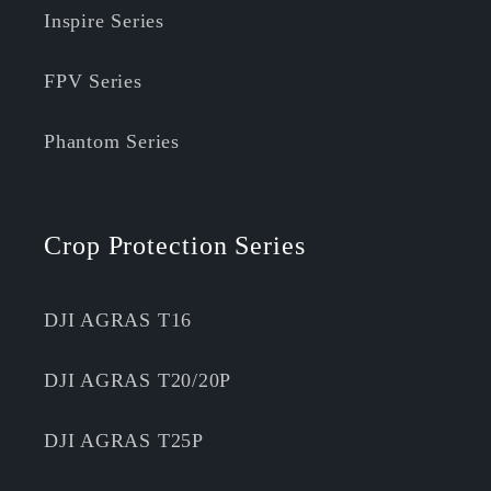
Inspire Series
FPV Series
Phantom Series
Crop Protection Series
DJI AGRAS T16
DJI AGRAS T20/20P
DJI AGRAS T25P