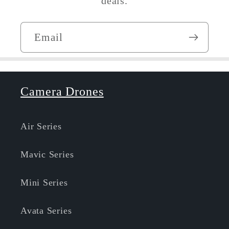
deals.
Email
Camera Drones
Air Series
Mavic Series
Mini Series
Avata Series