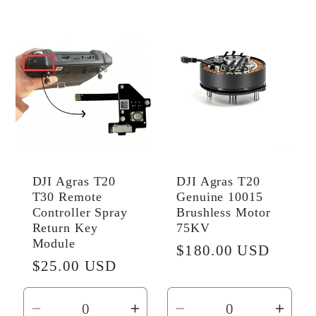
for
for
Default
Default
Title
Title
DJI Agras T20
DJI Agras T20
T30 Remote
Genuine 10015
Controller Spray
Brushless Motor
Return Key
75KV
Module
Regular
$180.00 USD
Regular
$25.00 USD
price
price