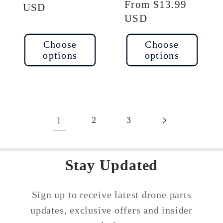
Regular
From $13.99
price
USD
price
USD
Choose
Choose
options
options
1
2
3
Stay Updated
Sign up to receive latest drone parts
updates, exclusive offers and insider