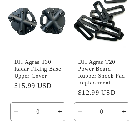
Title
Title
Title
Title
DJI Agras T30
DJI Agras T20
Radar Fixing Base
Power Board
Upper Cover
Rubber Shock Pad
Replacement
Regular
$15.99 USD
Regular
$12.99 USD
price
price
Decrease
Increase
Decrease
Incr
quantity
quantity
quantity
quant
for
for
for
for