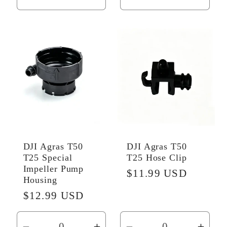
Decrease
Increase
Decrease
Incr
quantity
quantity
quantity
quant
for
for
for
for
Default
Default
Default
Defau
Title
Title
Title
Title
DJI Agras T50
DJI Agras T50
T25 Special
T25 Hose Clip
Impeller Pump
Regular
$11.99 USD
Housing
price
Regular
$12.99 USD
price