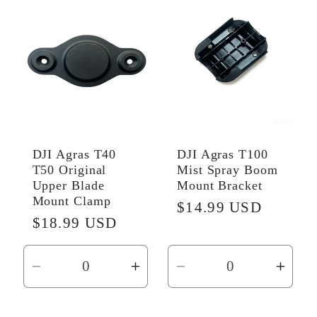
Default
Default
Default
Defau
Title
Title
Title
Title
DJI Agras T40
DJI Agras T100
T50 Original
Mist Spray Boom
Upper Blade
Mount Bracket
Mount Clamp
Regular
$14.99 USD
Regular
$18.99 USD
price
price
Decrease
Increase
Decrease
Incr
quantity
quantity
quantity
quant
for
for
for
for