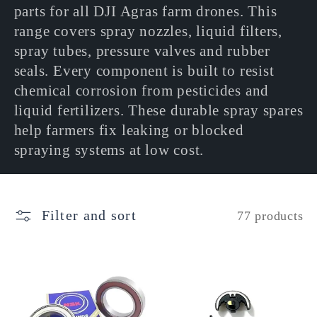
l
parts for all DJI Agras farm drones. This
range covers spray nozzles, liquid filters,
e
spray tubes, pressure valves and rubber
seals. Every component is built to resist
c
chemical corrosion from pesticides and
liquid fertilizers. These durable spray spares
t
help farmers fix leaking or blocked
spraying systems at low cost.
i
o
Filter and sort
77 products
n
: