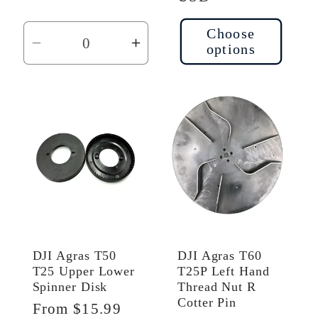
Choose
options
Decrease
Increase
quantity
quantity
for
for
Default
Default
Title
Title
DJI Agras T50
DJI Agras T60
T25 Upper Lower
T25P Left Hand
Spinner Disk
Thread Nut R
Cotter Pin
Regular
From $15.99