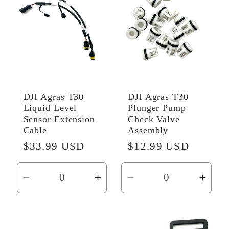
Title
Title
Title
Title
DJI Agras T30
DJI Agras T30
Liquid Level
Plunger Pump
Sensor Extension
Check Valve
Cable
Assembly
Regular
$33.99 USD
Regular
$12.99 USD
price
price
Decrease
Increase
Decrease
Incr
quantity
quantity
quantity
quant
for
for
for
for
Default
Default
Default
Defau