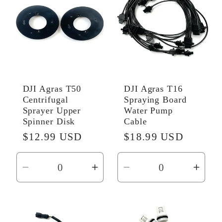
DJI Agras T50
DJI Agras T16
Centrifugal
Spraying Board
Sprayer Upper
Water Pump
Spinner Disk
Cable
Regular
$12.99 USD
Regular
$18.99 USD
price
price
Decrease
Increase
Decrease
Incr
quantity
quantity
quantity
quant
for
for
for
for
Default
Default
Default
Defau