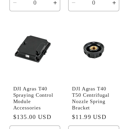
Decrease
Increase
Decrease
Incr
quantity
quantity
quantity
quant
for
for
for
for
Default
Default
Default
Defau
Title
Title
Title
Title
DJI Agras T40
DJI Agras T40
Spraying Control
T50 Centrifugal
Module
Nozzle Spring
Accessories
Bracket
Regular
$135.00 USD
Regular
$11.99 USD
price
price