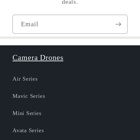
deals.
Email
Camera Drones
Air Series
Mavic Series
Mini Series
Avata Series