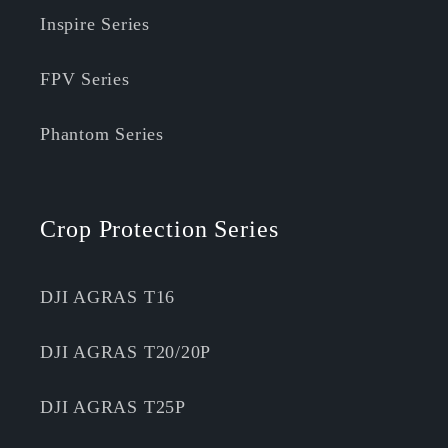
Inspire Series
FPV Series
Phantom Series
Crop Protection Series
DJI AGRAS T16
DJI AGRAS T20/20P
DJI AGRAS T25P