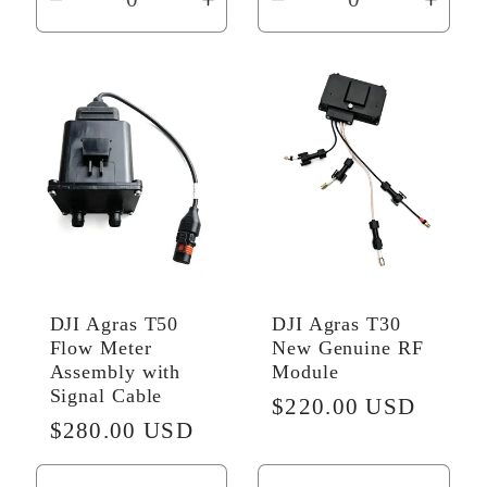
Decrease
Increase
Decrease
Incr
quantity
quantity
quantity
quant
for
for
for
for
Default
Default
Default
Defau
Title
Title
Title
Title
DJI Agras T50
DJI Agras T30
Flow Meter
New Genuine RF
Assembly with
Module
Signal Cable
Regular
$220.00 USD
Regular
$280.00 USD
price
price