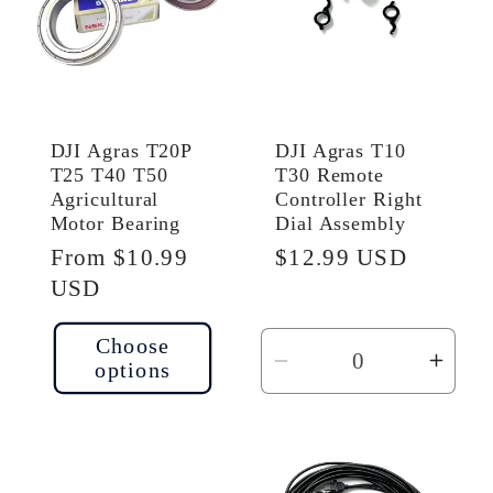
DJI Agras T20P
DJI Agras T10
T25 T40 T50
T30 Remote
Agricultural
Controller Right
Motor Bearing
Dial Assembly
Regular
From $10.99
Regular
$12.99 USD
price
USD
price
Choose
options
Decrease
Incr
quantity
quant
for
for
Default
Defau
Title
Title