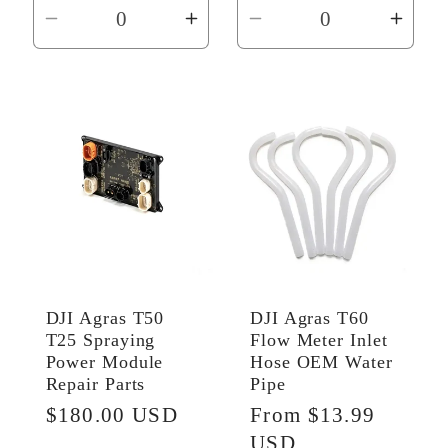
Decrease
Increase
Decrease
Incr
quantity
quantity
quantity
quant
for
for
for
for
Default
Default
Default
Defau
Title
Title
Title
Title
DJI Agras T50
DJI Agras T60
T25 Spraying
Flow Meter Inlet
Power Module
Hose OEM Water
Repair Parts
Pipe
Regular
$180.00 USD
Regular
From $13.99
price
price
USD