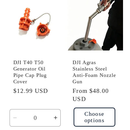
Default
Default
Default
Defau
Title
Title
Title
Title
DJI T40 T50
DJI Agras
Generator Oil
Stainless Steel
Pipe Cap Plug
Anti-Foam Nozzle
Cover
Gun
Regular
$12.99 USD
Regular
From $48.00
price
price
USD
Choose
options
Decrease
Increase
quantity
quantity