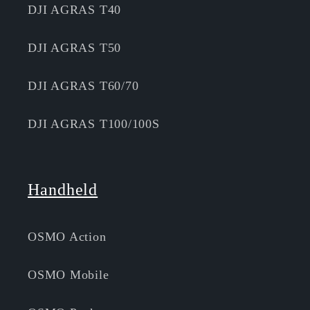
DJI AGRAS T40
DJI AGRAS T50
DJI AGRAS T60/70
DJI AGRAS T100/100S
Handheld
OSMO Action
OSMO Mobile