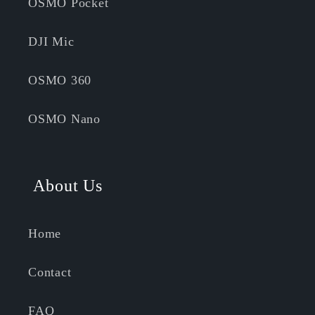
OSMO Pocket
DJI Mic
OSMO 360
OSMO Nano
About Us
Home
Contact
FAQ