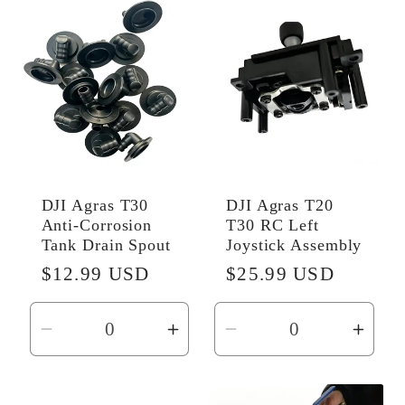
Default
Default
Default
Defau
Title
Title
Title
Title
DJI Agras T30
DJI Agras T20
Anti-Corrosion
T30 RC Left
Tank Drain Spout
Joystick Assembly
Regular
$12.99 USD
Regular
$25.99 USD
price
price
Decrease
Increase
Decrease
Incr
quantity
quantity
quantity
quant
for
for
for
for