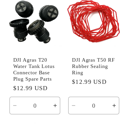
Default
Default
Default
Defau
Title
Title
Title
Title
DJI Agras T20
DJI Agras T50 RF
Water Tank Lotus
Rubber Sealing
Connector Base
Ring
Plug Spare Parts
Regular
$12.99 USD
Regular
$12.99 USD
price
price
Decrease
Increase
Decrease
Incr
quantity
quantity
quantity
quant
for
for
for
for