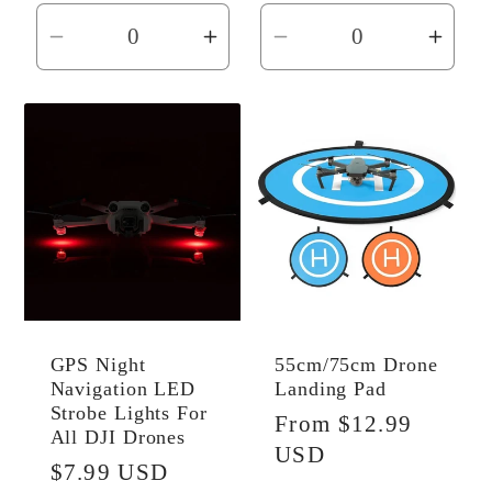
Decrease
Increase
Decrease
Incr
quantity
quantity
quantity
quant
for
for
for
for
Default
Default
Default
Defau
Title
Title
Title
Title
GPS Night
55cm/75cm Drone
Navigation LED
Landing Pad
Strobe Lights For
Regular
From $12.99
All DJI Drones
price
USD
Regular
$7.99 USD