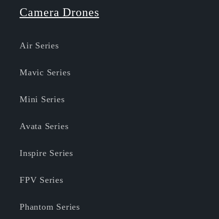
Camera Drones
Air Series
Mavic Series
Mini Series
Avata Series
Inspire Series
FPV Series
Phantom Series