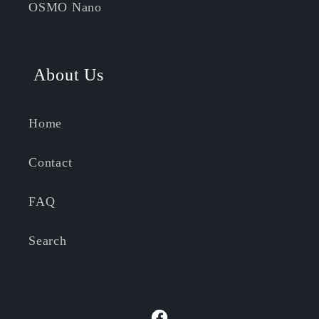
OSMO Nano
About Us
Home
Contact
FAQ
Search