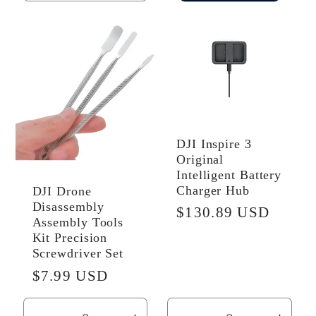
quantity
quantity
for
for
Default
Default
Title
Title
DJI Inspire 3
Original
Intelligent Battery
Charger Hub
DJI Drone
Disassembly
Regular
$130.89 USD
Assembly Tools
price
Kit Precision
Screwdriver Set
Regular
$7.99 USD
price