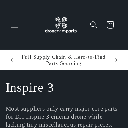
Skip to
content
Cart
 Parts
Full Supply Chain & Hard-to-Find
Ent
Parts Sourcing
Min
C
Inspire 3
o
Most suppliers only carry major core parts
l
for DJI Inspire 3 cinema drone while
lacking tiny miscellaneous repair pieces.