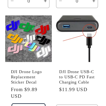
Decrease
Increase
Decrease
Incr
quantity
quantity
quantity
quant
for
for
for
for
Default
Default
Default
Defau
Title
Title
Title
Title
DJI Drone Logo
DJI Drone USB-C
Replacement
to USB-C PD Fast
Sticker Decal
Charging Cable
Regular
From $9.89
Regular
$11.99 USD
price
USD
price