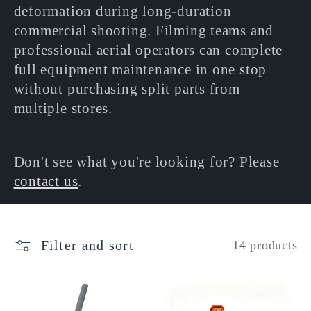
deformation during long-duration
commercial shooting. Filming teams and
professional aerial operators can complete
full equipment maintenance in one stop
without purchasing split parts from
multiple stores.
Don't see what you're looking for? Please
contact us
.
Filter and sort
14 products