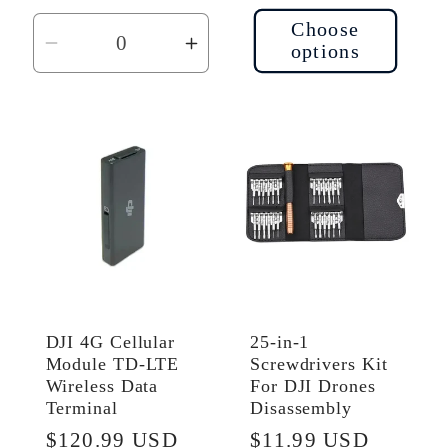
price
Choose
options
Decrease
Increase
quantity
quantity
for
for
Default
Default
Title
Title
DJI 4G Cellular
25-in-1
Module TD-LTE
Screwdrivers Kit
Wireless Data
For DJI Drones
Terminal
Disassembly
Regular
$120.99 USD
Regular
$11.99 USD