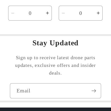
price
price
Decrease
Increase
Decrease
Incr
quantity
quantity
quantity
quant
for
for
for
for
Default
Default
Default
Defau
Stay Updated
Title
Title
Title
Title
Sign up to receive latest drone parts
updates, exclusive offers and insider
deals.
Email