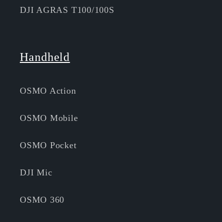
DJI AGRAS T100/100S
Handheld
OSMO Action
OSMO Mobile
OSMO Pocket
DJI Mic
OSMO 360