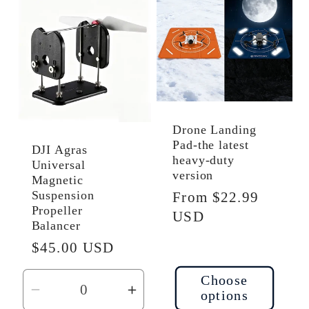
Default
Default
Default
Defau
Title
Title
Title
Title
Drone Landing
Pad-the latest
DJI Agras
heavy-duty
Universal
version
Magnetic
Suspension
Regular
From $22.99
Propeller
price
USD
Balancer
Regular
$45.00 USD
price
Choose
options
Decrease
Increase