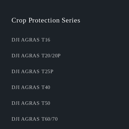
Crop Protection Series
DJI AGRAS T16
DJI AGRAS T20/20P
DJI AGRAS T25P
DJI AGRAS T40
DJI AGRAS T50
DJI AGRAS T60/70