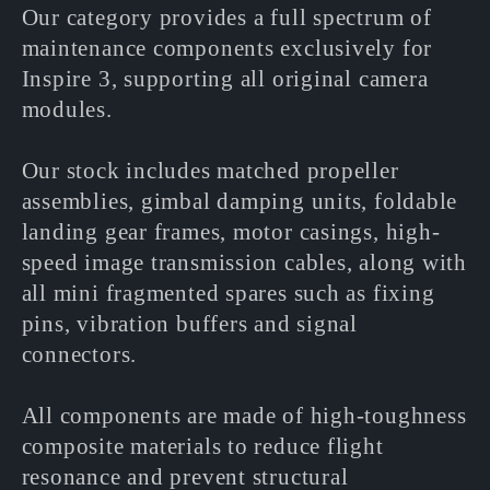
l
Our category provides a full spectrum of
maintenance components exclusively for
e
Inspire 3, supporting all original camera
modules.
c
Our stock includes matched propeller
t
assemblies, gimbal damping units, foldable
landing gear frames, motor casings, high-
i
speed image transmission cables, along with
all mini fragmented spares such as fixing
o
pins, vibration buffers and signal
connectors.
n
All components are made of high-toughness
:
composite materials to reduce flight
resonance and prevent structural