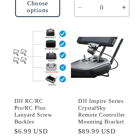
Choose
options
Decrease
Incr
quantity
quant
for
for
Default
Defau
Title
Title
DJI RC/RC
DJI Inspire Series
Pro/RC Plus
CrystalSky
Lanyard Screw
Remote Controller
Buckles
Mounting Bracket
Regular
$6.99 USD
Regular
$89.99 USD
price
price