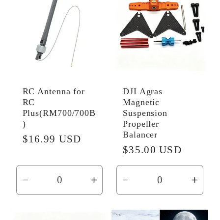
RC Antenna for
DJI Agras
RC
Magnetic
Plus(RM700/700B
Suspension
)
Propeller
Balancer
Regular
$16.99 USD
Regular
$35.00 USD
price
price
Decrease
Increase
Decrease
Incr
quantity
quantity
quantity
quant
for
for
for
for