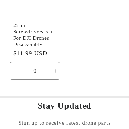
25-in-1
Screwdrivers Kit
For DJI Drones
Disassembly
Regular
$11.99 USD
price
Decrease
Increase
quantity
quantity
for
for
Default
Default
Stay Updated
Title
Title
Sign up to receive latest drone parts