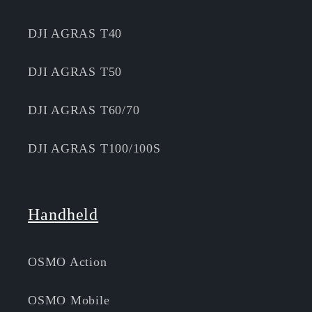
DJI AGRAS T40
DJI AGRAS T50
DJI AGRAS T60/70
DJI AGRAS T100/100S
Handheld
OSMO Action
OSMO Mobile