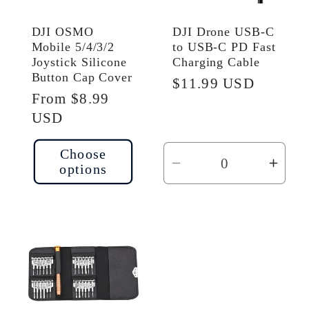
DJI OSMO
DJI Drone USB-C
Mobile 5/4/3/2
to USB-C PD Fast
Joystick Silicone
Charging Cable
Button Cap Cover
Regular
$11.99 USD
Regular
From $8.99
price
price
USD
Choose
options
Decrease
Incr
quantity
quant
for
for
Default
Defau
Title
Title