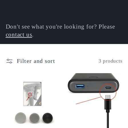
l
e
Don't see what you're looking for? Please
contact us
.
c
t
Filter and sort
3 products
i
o
n
: