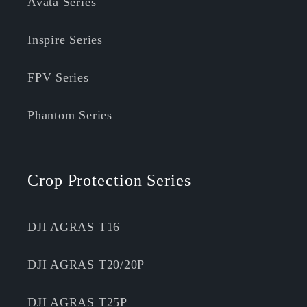
Avata Series
Inspire Series
FPV Series
Phantom Series
Crop Protection Series
DJI AGRAS T16
DJI AGRAS T20/20P
DJI AGRAS T25P