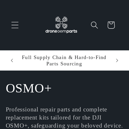
Skip to
content
Cart
 Parts
Full Supply Chain & Hard-to-Find
Ent
Parts Sourcing
Min
C
OSMO+
o
Professional repair parts and complete
l
replacement kits tailored for the DJI
OSMO+, safeguarding your beloved device.