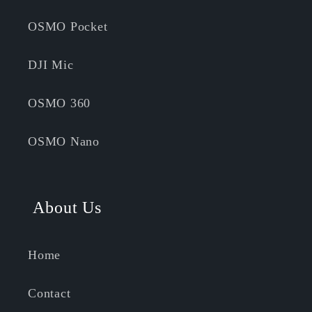
OSMO Pocket
DJI Mic
OSMO 360
OSMO Nano
About Us
Home
Contact