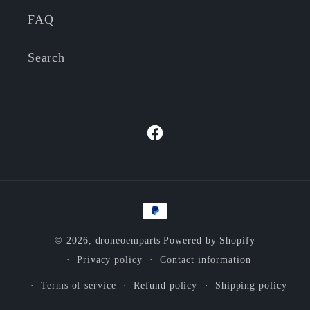
FAQ
Search
Facebook
Payment
methods
© 2026,
droneoemparts
Powered by Shopify
Privacy policy
Contact information
Terms of service
Refund policy
Shipping policy