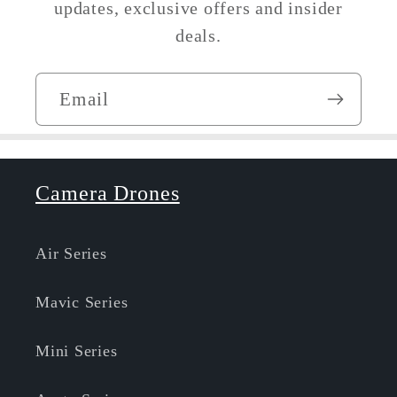
updates, exclusive offers and insider
deals.
Email
Camera Drones
Air Series
Mavic Series
Mini Series