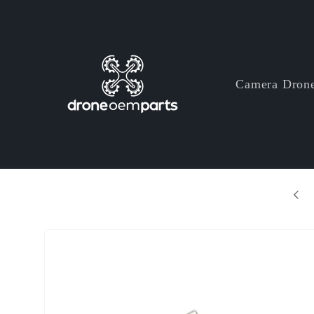
Skip to
content
Camera Dron
+ Years Professional Drone Parts Manufacturer
Skip to
product
information