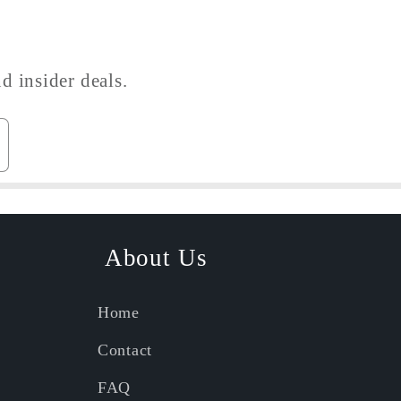
d insider deals.
About Us
Home
Contact
FAQ