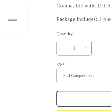
Compatible with: DJI 
Package includes: 1 pie
Quantity
Decrease
Increase
quantity
quantity
type
for
for
DJI
DJI
Agras
Agras
T30
T30
T20P
T20P
Lock
Lock
Buckle
Buckle