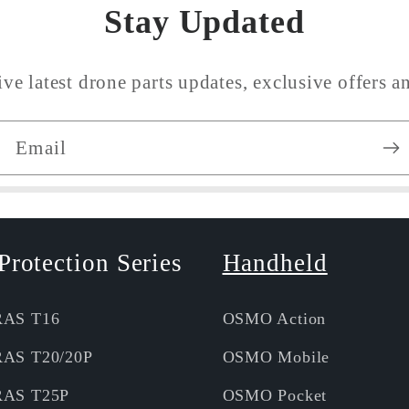
Stay Updated
ive latest drone parts updates, exclusive offers an
Email
Protection Series
Handheld
RAS T16
OSMO Action
RAS T20/20P
OSMO Mobile
RAS T25P
OSMO Pocket