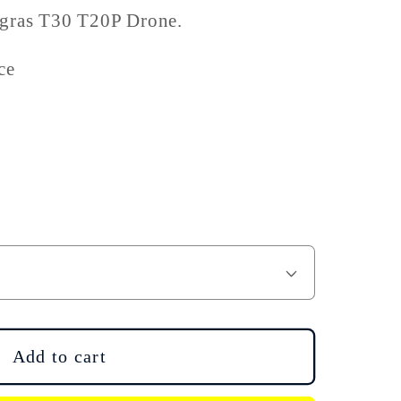
Agras T30 T20P Drone.
ce
Add to cart