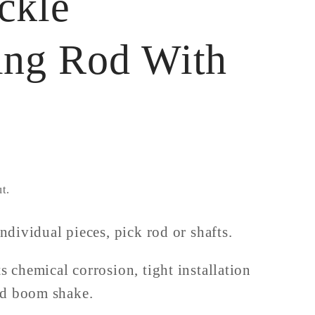
ckle
ing Rod With
t.
individual pieces, pick rod or shafts.
ts chemical corrosion, tight installation
nd boom shake.