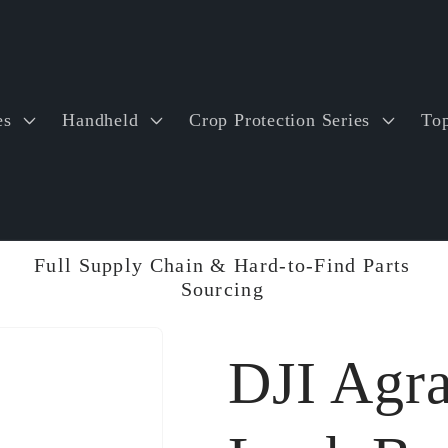
es
Handheld
Crop Protection Series
Top
Full Supply Chain & Hard-to-Find Parts
Sourcing
DJI Agr