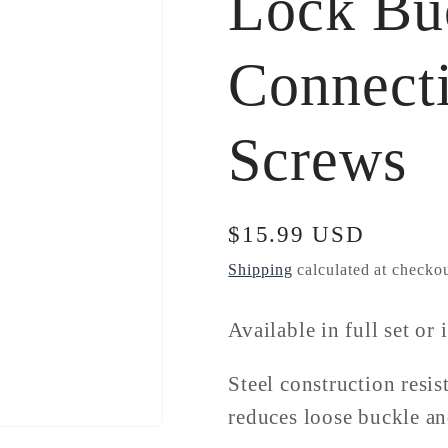
Lock Bu
Connect
Screws
Regular
$15.99 USD
price
Shipping
calculated at checkou
Available in full set or 
Steel construction resis
reduces loose buckle a