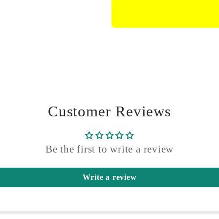
Connecting
Connecti
Rod
Rod
With
With
Screws
Screws
Customer Reviews
Be the first to write a review
Write a review