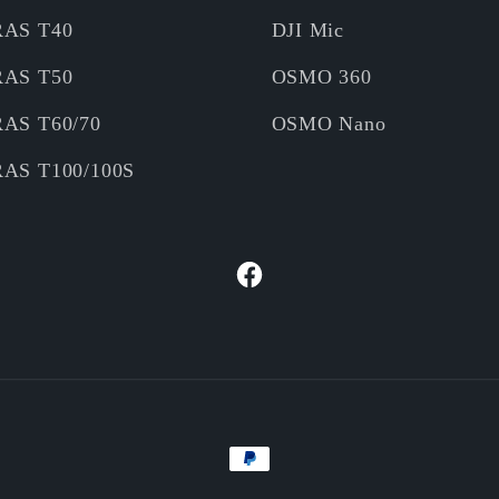
RAS T40
DJI Mic
RAS T50
OSMO 360
RAS T60/70
OSMO Nano
RAS T100/100S
Facebook
Payment