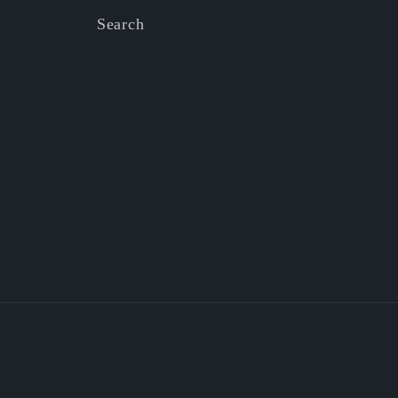
Search