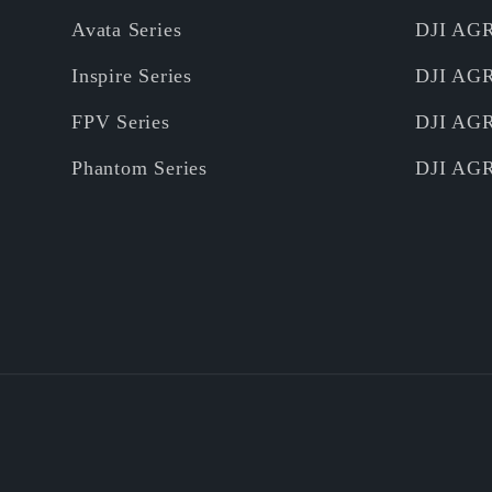
Avata Series
DJI AG
Inspire Series
DJI AG
FPV Series
DJI AG
Phantom Series
DJI AG