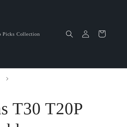
Log
Cart
 Picks Collection
in
Entire order enjoy $5.00 off • Minimum orde
amount: $60.00
as T30 T20P