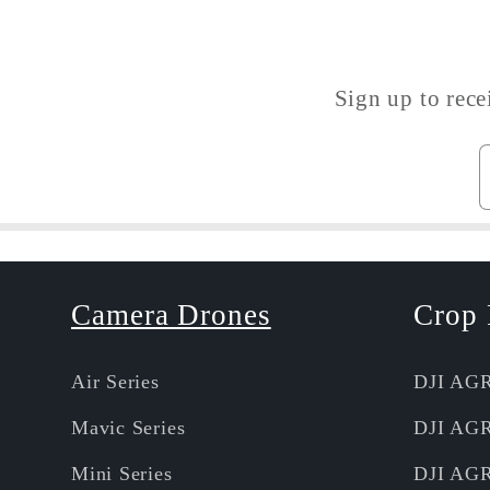
Sign up to rece
Camera Drones
Crop 
Air Series
DJI AG
Mavic Series
DJI AG
Mini Series
DJI AG