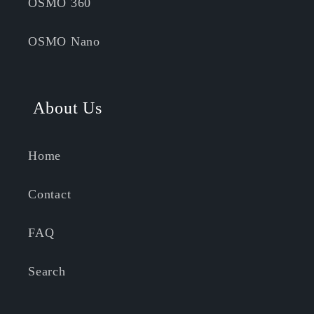
OSMO 360
OSMO Nano
About Us
Home
Contact
FAQ
Search