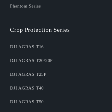
Phantom Series
Crop Protection Series
DJI AGRAS T16
DJI AGRAS T20/20P
DJI AGRAS T25P
DJI AGRAS T40
DJI AGRAS T50