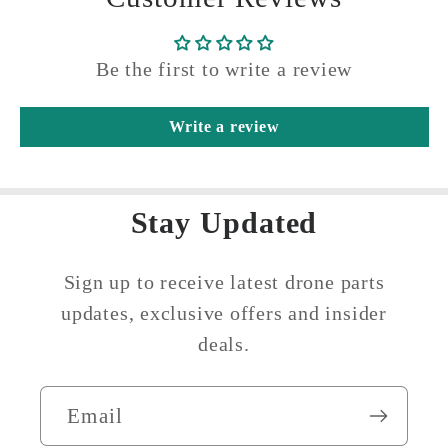
Be the first to write a review
Write a review
Stay Updated
Sign up to receive latest drone parts
updates, exclusive offers and insider
deals.
Email