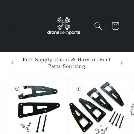
Skip to
content
Cart
 Parts
Full Supply Chain & Hard-to-Find
Ent
Parts Sourcing
Min
Skip to
product
information