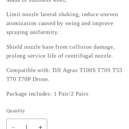
Limit nozzle lateral shaking, reduce uneven
atomization caused by swing and improve
spraying uniformity.
Shield nozzle base from collision damage,
prolong service life of centrifugal nozzle.
Compatible with: DJI Agras T100S T70S T55
T70 T70P Drone.
Package includes: 1 Pair/2 Pairs
Quantity