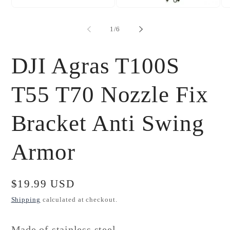
Open
Open
Op
media
media
me
1
2
3
of
1
/
6
in
in
in
modal
modal
mo
DJI Agras T100S
T55 T70 Nozzle Fix
Bracket Anti Swing
Armor
Regular
$19.99 USD
price
Shipping
calculated at checkout.
Made of stainless steel,