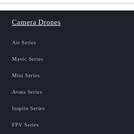
Camera Drones
Air Series
Mavic Series
Mini Series
Avata Series
Inspire Series
FPV Series