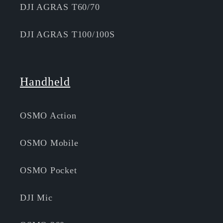
DJI AGRAS T60/70
DJI AGRAS T100/100S
Handheld
OSMO Action
OSMO Mobile
OSMO Pocket
DJI Mic