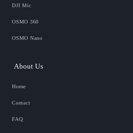
DJI Mic
OSMO 360
OSMO Nano
About Us
Home
Contact
FAQ