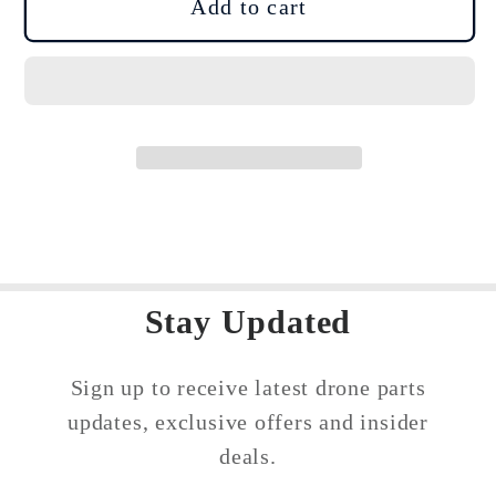
DJI
DJI
Add to cart
Mavic
Mavic
Mini
Mini
/
/
Mini
Mini
2
2
/
/
Mini
Mini
SE
SE
Propeller
Propeller
Motor
Motor
Stay Updated
Holder
Holder
Sign up to receive latest drone parts
updates, exclusive offers and insider
deals.