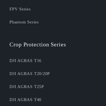
FPV Series
Phantom Series
Crop Protection Series
DJI AGRAS T16
DJI AGRAS T20/20P
DJI AGRAS T25P
DJI AGRAS T40