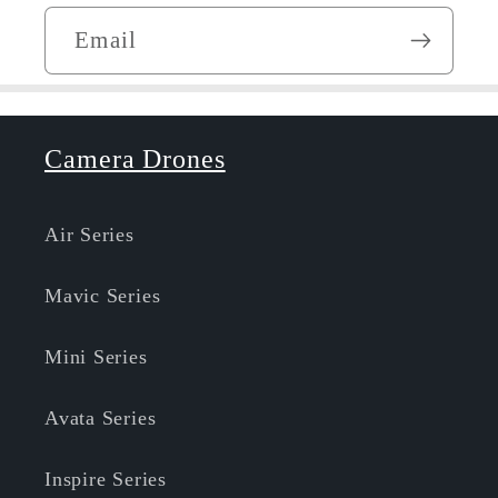
Email
Camera Drones
Air Series
Mavic Series
Mini Series
Avata Series
Inspire Series