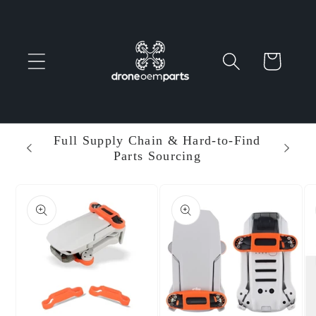
Skip to
content
Cart
 Parts
Full Supply Chain & Hard-to-Find
Ent
Parts Sourcing
Min
Skip to
product
information