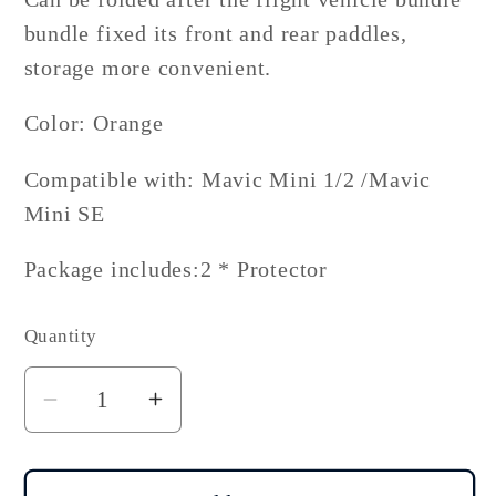
bundle fixed its front and rear paddles,
storage more convenient.
Color: Orange
Compatible with: Mavic Mini 1/2 /Mavic
Mini SE
Package includes:2 * Protector
Quantity
Decrease
Increase
quantity
quantity
for
for