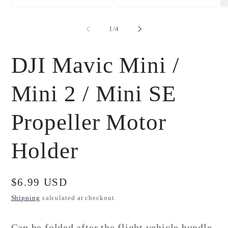
Open
Open
Op
media
media
me
1
2
3
of
1
/
4
in
in
in
modal
modal
mo
DJI Mavic Mini /
Mini 2 / Mini SE
Propeller Motor
Holder
Regular
$6.99 USD
price
Shipping
calculated at checkout.
Can be folded after the flight vehicle bundle