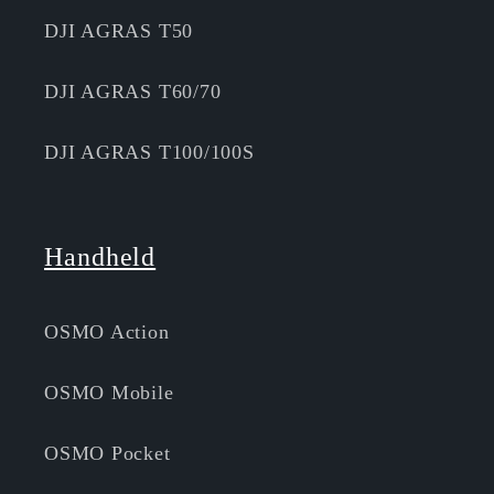
DJI AGRAS T50
DJI AGRAS T60/70
DJI AGRAS T100/100S
Handheld
OSMO Action
OSMO Mobile
OSMO Pocket