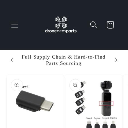
Skip to
content
Cart
 Parts
Full Supply Chain & Hard-to-Find
Ent
Parts Sourcing
Min
Skip to
product
information