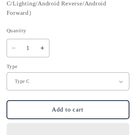
C/Lighting/Android Reverse/Android
Forward）
Quantity
Decrease
Increase
quantity
quantity
Type
for
for
DJI
DJI
OSMO
OSMO
Pocket
Pocket
Smartphone
Smartphone
Adapter
Adapter
Add to cart