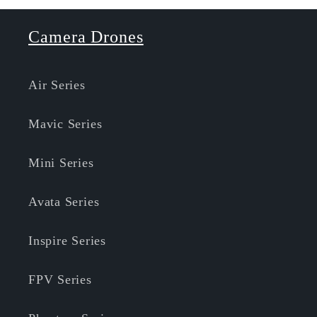
Camera Drones
Air Series
Mavic Series
Mini Series
Avata Series
Inspire Series
FPV Series