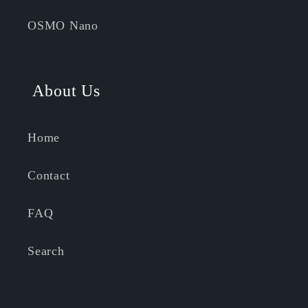
OSMO Nano
About Us
Home
Contact
FAQ
Search