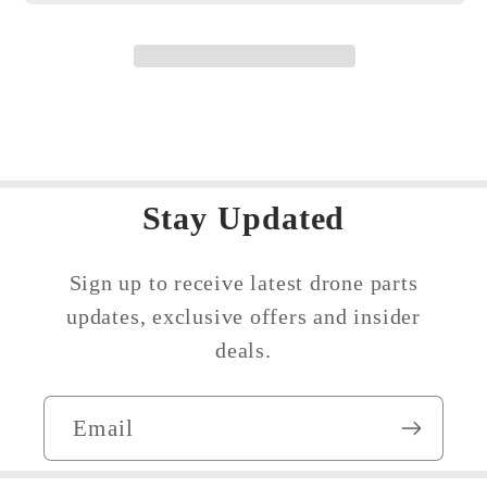
Stay Updated
Sign up to receive latest drone parts
updates, exclusive offers and insider
deals.
Email