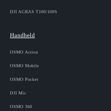
DJI AGRAS T100/100S
Handheld
OSMO Action
OSMO Mobile
OSMO Pocket
DJI Mic
OSMO 360