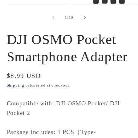
Open
Open
Op
media
media
me
1
2
3
of
1
/
10
in
in
in
modal
modal
mo
DJI OSMO Pocket
Smartphone Adapter
Regular
$8.99 USD
price
Shipping
calculated at checkout.
Compatible with: DJI OSMO Pocket/ DJI
Pocket 2
Package includes: 1 PCS（Type-