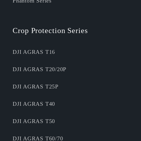
Phantom Series
Crop Protection Series
DJI AGRAS T16
DJI AGRAS T20/20P
DJI AGRAS T25P
DJI AGRAS T40
DJI AGRAS T50
DJI AGRAS T60/70