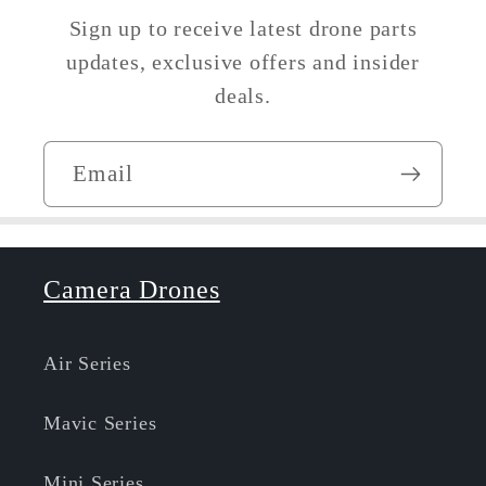
Sign up to receive latest drone parts
updates, exclusive offers and insider
deals.
Email
Camera Drones
Air Series
Mavic Series
Mini Series