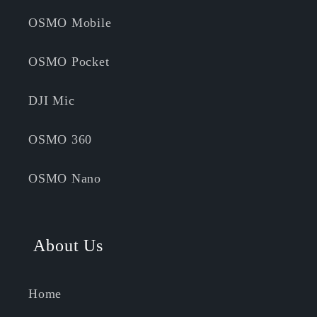
OSMO Mobile
OSMO Pocket
DJI Mic
OSMO 360
OSMO Nano
About Us
Home