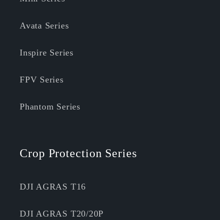
Avata Series
Inspire Series
FPV Series
Phantom Series
Crop Protection Series
DJI AGRAS T16
DJI AGRAS T20/20P