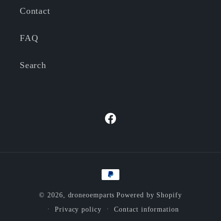
Contact
FAQ
Search
Facebook
Payment
methods
© 2026,
droneoemparts
Powered by Shopify
Privacy policy
Contact information