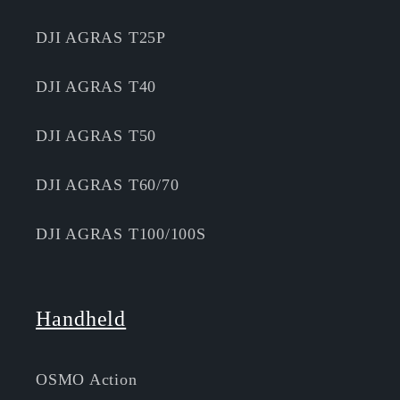
DJI AGRAS T25P
DJI AGRAS T40
DJI AGRAS T50
DJI AGRAS T60/70
DJI AGRAS T100/100S
Handheld
OSMO Action