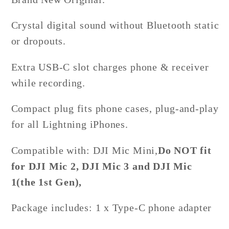
Crystal digital sound without Bluetooth static
or dropouts.
Extra USB-C slot charges phone & receiver
while recording.
Compact plug fits phone cases, plug-and-play
for all Lightning iPhones.
Compatible with: DJI
Mic Mini,
Do NOT fit
for DJI Mic 2, DJI Mic 3 and DJI Mic
1(the 1st Gen),
Package includes:
1 x Type-C phone adapter