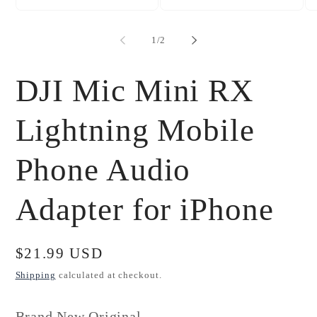
Open
Open
Op
media
media
me
1
2
3
of
1
/
2
in
in
in
modal
modal
mo
DJI Mic Mini RX
Lightning Mobile
Phone Audio
Adapter for iPhone
Regular
$21.99 USD
price
Shipping
calculated at checkout.
Brand New Original.