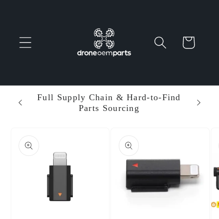
Skip to
content
Cart
 Parts
Full Supply Chain & Hard-to-Find
Ent
Parts Sourcing
Min
Skip to
product
information