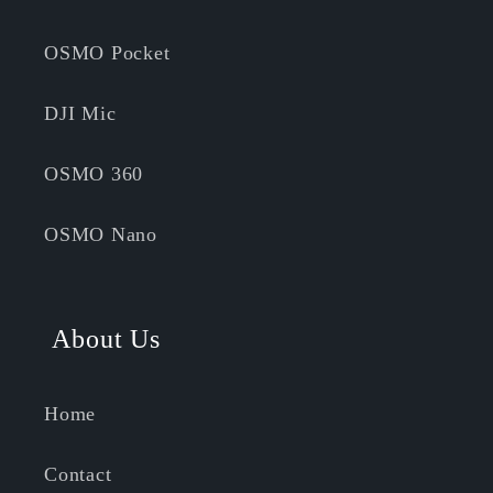
OSMO Pocket
DJI Mic
OSMO 360
OSMO Nano
About Us
Home
Contact