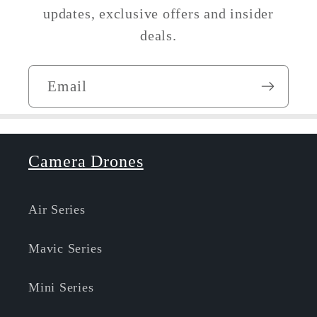
updates, exclusive offers and insider
deals.
Email
Camera Drones
Air Series
Mavic Series
Mini Series