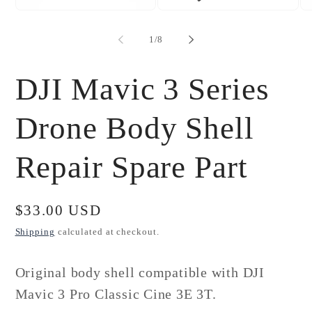
Open
Open
Op
media
media
me
1
2
3
of
1
/
8
in
in
in
modal
modal
mo
DJI Mavic 3 Series
Drone Body Shell
Repair Spare Part
Regular
$33.00 USD
price
Shipping
calculated at checkout.
Original body shell compatible with DJI
Mavic 3 Pro Classic Cine 3E 3T.