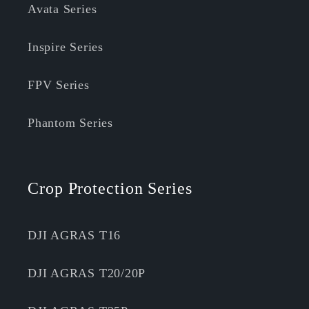
Avata Series
Inspire Series
FPV Series
Phantom Series
Crop Protection Series
DJI AGRAS T16
DJI AGRAS T20/20P