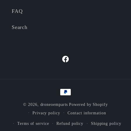
FAQ
Search
Facebook
Payment
methods
© 2026,
droneoemparts
Powered by Shopify
Privacy policy
Contact information
Terms of service
Refund policy
Shipping policy