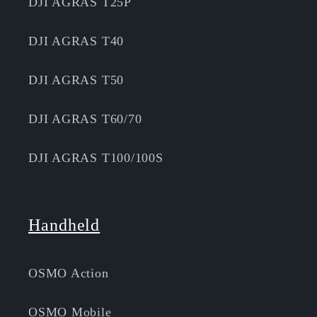
DJI AGRAS T25P
DJI AGRAS T40
DJI AGRAS T50
DJI AGRAS T60/70
DJI AGRAS T100/100S
Handheld
OSMO Action
OSMO Mobile