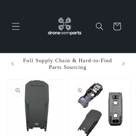
Skip to
content
Cart
 Parts
Full Supply Chain & Hard-to-Find
Ent
Parts Sourcing
Min
Skip to
product
information