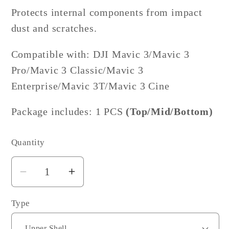
Protects internal components from impact
dust and scratches.
Compatible with: DJI Mavic 3/Mavic 3
Pro/Mavic 3 Classic/Mavic 3
Enterprise/Mavic 3T/
Mavic 3 Cine
Package includes: 1 PCS
(Top/Mid/Bottom)
Quantity
Decrease
Increase
quantity
quantity
Type
for
for
DJI
DJI