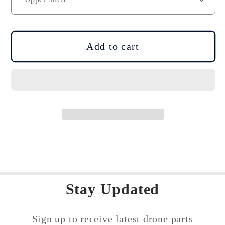
Mavic
Mavic
3
3
Series
Series
Drone
Drone
Add to cart
Body
Body
Shell
Shell
Repair
Repair
Spare
Spare
Part
Part
Stay Updated
Sign up to receive latest drone parts