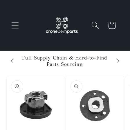
Skip to
content
Cart
 Parts
Full Supply Chain & Hard-to-Find
Ent
Parts Sourcing
Min
Skip to
product
information