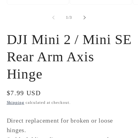
Open
Open
Op
media
media
me
1
2
3
of
1
/
3
in
in
in
modal
modal
mo
DJI Mini 2 / Mini SE
Rear Arm Axis
Hinge
Regular
$7.99 USD
price
Shipping
calculated at checkout.
Direct replacement for broken or loose
hinges.