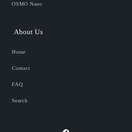
OSMO Nano
About Us
Home
Contact
FAQ
Search