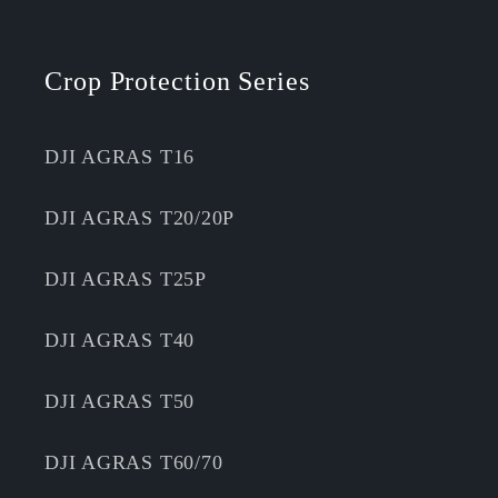
Crop Protection Series
DJI AGRAS T16
DJI AGRAS T20/20P
DJI AGRAS T25P
DJI AGRAS T40
DJI AGRAS T50
DJI AGRAS T60/70