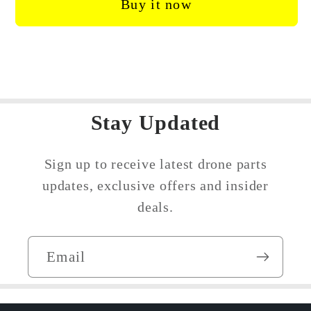
Buy it now
/
/
Mini
Mini
SE
SE
Rear
Rear
Arm
Arm
Axis
Axis
Hinge
Stay Updated
Hinge
Sign up to receive latest drone parts
updates, exclusive offers and insider
deals.
Email