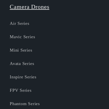
Camera Drones
Air Series
Mavic Series
Mini Series
Avata Series
Inspire Series
FPV Series
Phantom Series