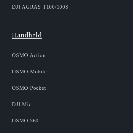
DJI AGRAS T100/100S
Handheld
OSMO Action
OSMO Mobile
OSMO Pocket
DJI Mic
OSMO 360