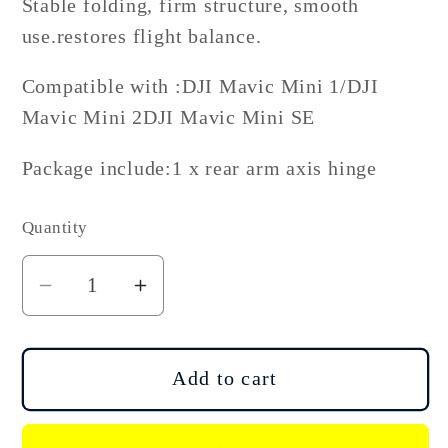
Stable folding, firm structure, smooth
use.restores flight balance.
Compatible with :DJI Mavic Mini 1/DJI
Mavic Mini 2DJI Mavic Mini SE
Package include:1 x rear arm axis hinge
Quantity
Decrease
Increase
quantity
quantity
for
for
DJI
DJI
Add to cart
Mini
Mini
2
2