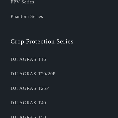
FPV Series
Phantom Series
Crop Protection Series
DJI AGRAS T16
DJI AGRAS T20/20P
DJI AGRAS T25P
DJI AGRAS T40
DJI AGRAS T50