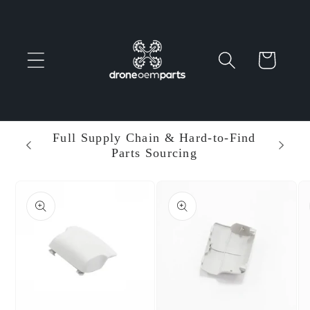
Skip to
content
Cart
 Parts
Full Supply Chain & Hard-to-Find
Ent
Parts Sourcing
Min
Skip to
product
information