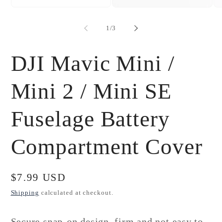
Open
Open
Op
media
media
me
1
2
3
of
1
/
3
in
in
in
modal
modal
mo
DJI Mavic Mini /
Mini 2 / Mini SE
Fuselage Battery
Compartment Cover
Regular
$7.99 USD
price
Shipping
calculated at checkout.
Secure snap-on design, firm and not easy to