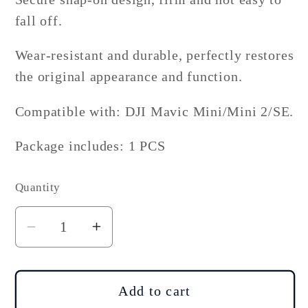
fall off.
Wear-resistant and durable, perfectly restores
the original appearance and function.
Compatible with: DJI Mavic Mini/Mini 2/SE.
Package includes: 1 PCS
Quantity
Decrease
Increase
quantity
quantity
for
for
DJI
DJI
Add to cart