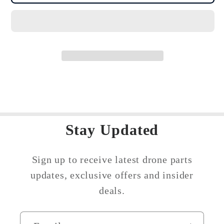
Mavic
Mavic
Mini
Mini
/
/
Mini
Mini
2
2
/
/
Mini
Mini
SE
SE
Fuselage
Fuselage
Battery
Battery
Stay Updated
Compartment
Compartment
Cover
Cover
Sign up to receive latest drone parts
updates, exclusive offers and insider
deals.