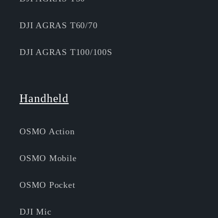
DJI AGRAS T60/70
DJI AGRAS T100/100S
Handheld
OSMO Action
OSMO Mobile
OSMO Pocket
DJI Mic