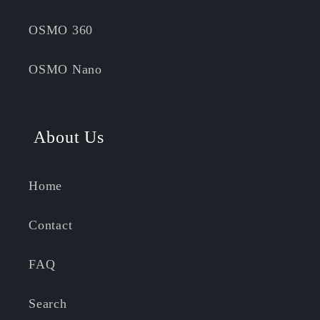
OSMO 360
OSMO Nano
About Us
Home
Contact
FAQ
Search