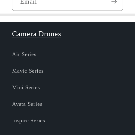
Email
Camera Drones
Air Series
Mavic Series
Mini Series
Avata Series
Inspire Series