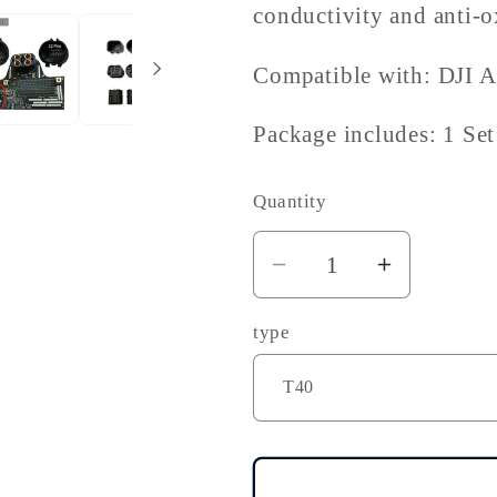
conductivity and anti-ox
Compatible with: DJI 
Package includes: 1 Set
Quantity
Decrease
Increase
quantity
quantity
type
for
for
DJI
DJI
Agras
Agras
T40
T40
T50
T50
T60
T60