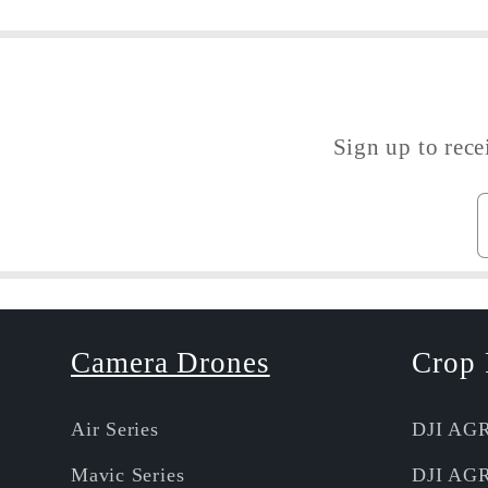
Sign up to rece
Camera Drones
Crop 
Air Series
DJI AG
Mavic Series
DJI AG