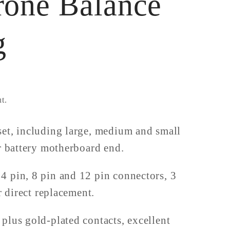
rone Balance
g
t.
et, including large, medium and small
or battery motherboard end.
 pin, 8 pin and 12 pin connectors, 3
r direct replacement.
plus gold-plated contacts, excellent