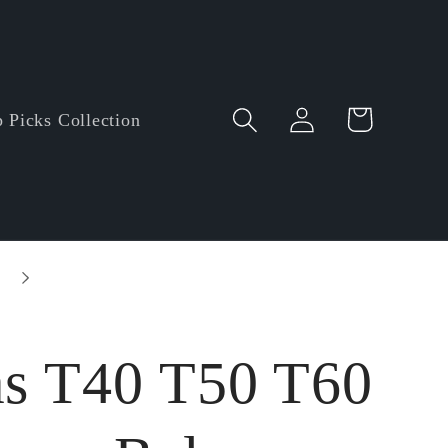
Log
Cart
 Picks Collection
in
as T40 T50 T60