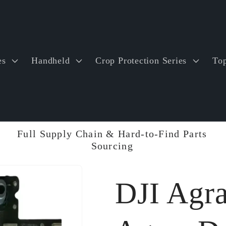
es
Handheld
Crop Protection Series
Top
Full Supply Chain & Hard-to-Find Parts
Sourcing
DJI Agr