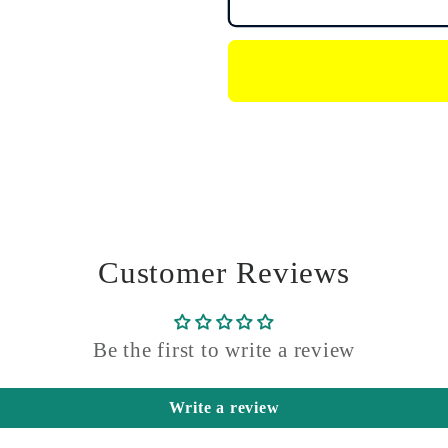
Agras
Agras
Drone
Drone
Balance
Balance
Port
Port
Plug
Plug
Customer Reviews
Be the first to write a review
Write a review