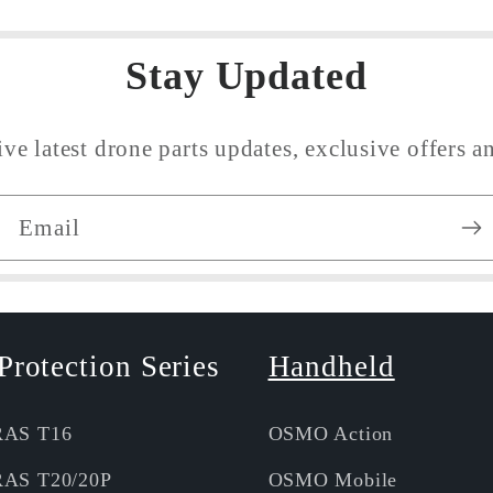
Stay Updated
ive latest drone parts updates, exclusive offers an
Email
Protection Series
Handheld
RAS T16
OSMO Action
RAS T20/20P
OSMO Mobile