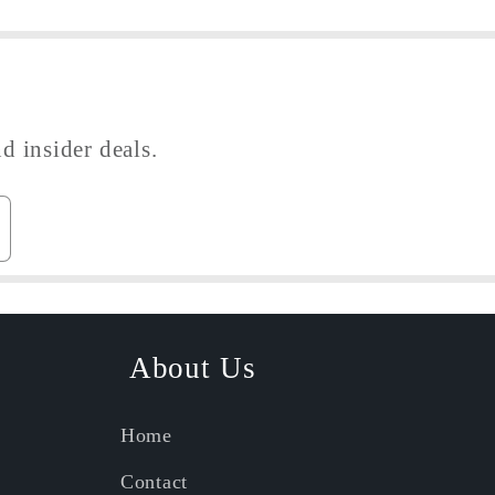
d insider deals.
About Us
Home
Contact