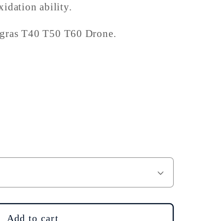
idation ability.
Agras T40 T50 T60 Drone.
Add to cart