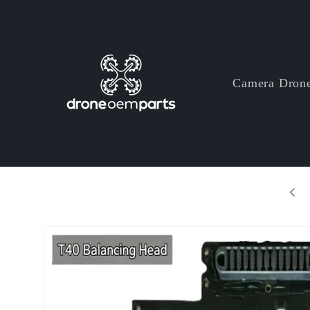
Skip to
content
Camera Dron
+ Years Professional Drone Parts Manufacturer
Skip to
product
information