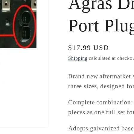
Agras D
Port Plu
Regular
$17.99 USD
price
Shipping
calculated at checkou
Brand new aftermarket s
three sizes, designed f
Complete combination: 4
pieces as one full set fo
Adopts galvanized base 