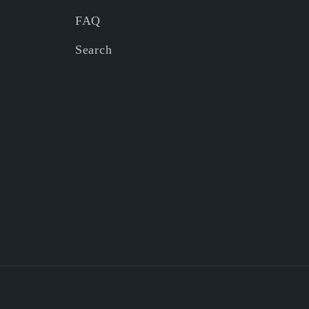
FAQ
Search