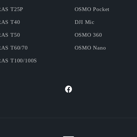
RAS T25P
OSMO Pocket
RAS T40
DJI Mic
RAS T50
OSMO 360
RAS T60/70
OSMO Nano
RAS T100/100S
Facebook