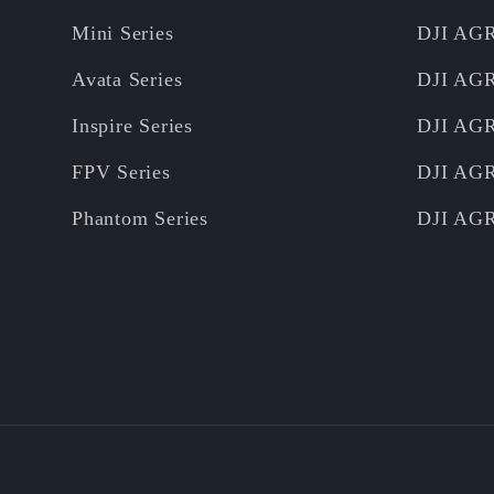
Mini Series
DJI AG
Avata Series
DJI AG
Inspire Series
DJI AG
FPV Series
DJI AG
Phantom Series
DJI AG