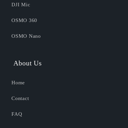
DJI Mic
OSMO 360
OSMO Nano
About Us
Home
Contact
FAQ