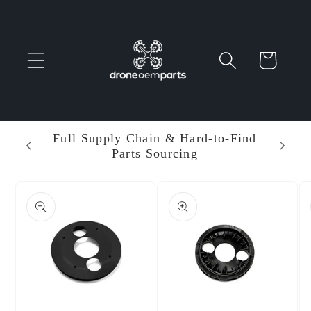
Skip to
content
Cart
 Parts
Full Supply Chain & Hard-to-Find
Ent
Parts Sourcing
Min
Skip to
product
information