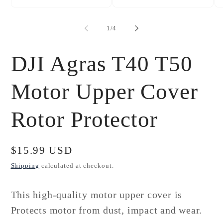
Open
Open
Op
media
media
me
1
2
3
of
1
/
4
in
in
in
modal
modal
mo
DJI Agras T40 T50
Motor Upper Cover
Rotor Protector
Regular
$15.99 USD
price
Shipping
calculated at checkout.
This high-quality motor upper cover is
Protects motor from dust, impact and wear.