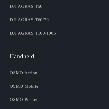
DJI AGRAS T50
DJI AGRAS T60/70
DJI AGRAS T100/100S
Handheld
OSMO Action
OSMO Mobile
OSMO Pocket