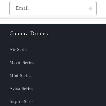
Email
Camera Drones
Air Series
Mavic Series
Mini Series
Avata Series
Inspire Series