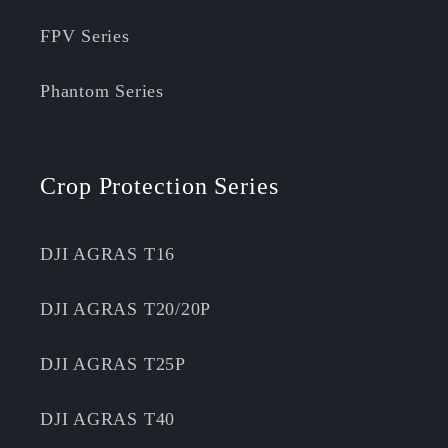
FPV Series
Phantom Series
Crop Protection Series
DJI AGRAS T16
DJI AGRAS T20/20P
DJI AGRAS T25P
DJI AGRAS T40