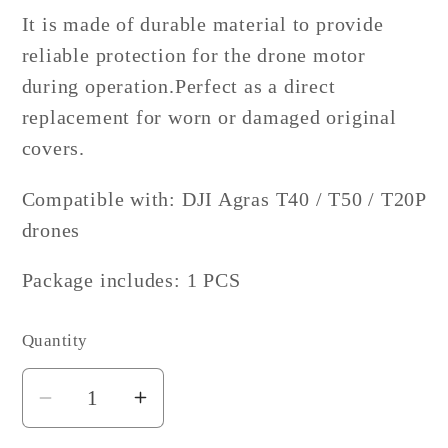
It is made of durable material to provide
reliable protection for the drone motor
during operation.
Perfect as a direct
replacement for worn or damaged original
covers.
Compatible with: DJI Agras T40 / T50 / T20P
drones
Package includes: 1 PCS
Quantity
Decrease
Increase
quantity
quantity