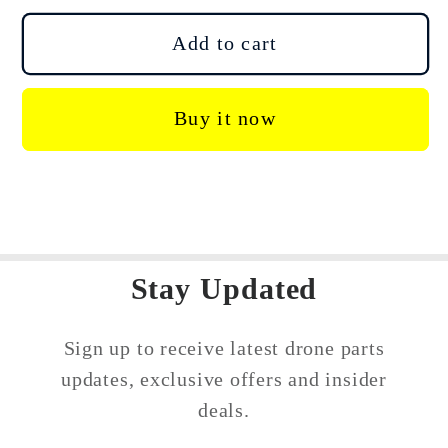
for
for
DJI
DJI
Add to cart
Agras
Agras
T40
T40
Buy it now
T50
T50
Motor
Motor
Upper
Upper
Cover
Cover
Rotor
Rotor
Protector
Protector
Stay Updated
Sign up to receive latest drone parts
updates, exclusive offers and insider
deals.