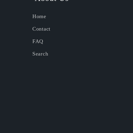
Home
Contact
FAQ
Search