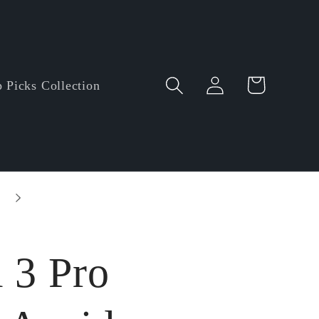
Log
Cart
 Picks Collection
in
Entire order enjoy $5.00 off • Minimum orde
amount: $60.00
 3 Pro