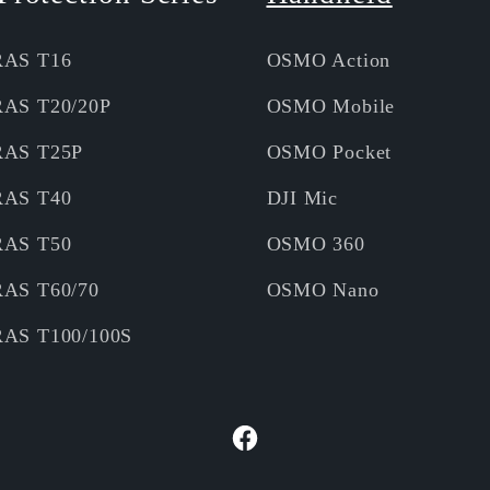
RAS T16
OSMO Action
RAS T20/20P
OSMO Mobile
RAS T25P
OSMO Pocket
RAS T40
DJI Mic
RAS T50
OSMO 360
RAS T60/70
OSMO Nano
RAS T100/100S
Facebook