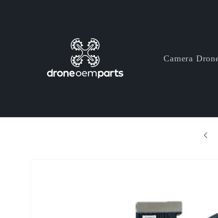
Skip to
content
Camera Dron
+ Years Professional Drone Parts Manufacturer
Skip to
product
information