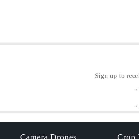
Sign up to rece
Camera Drones
Crop 