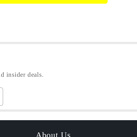
e
d insider deals.
About Us