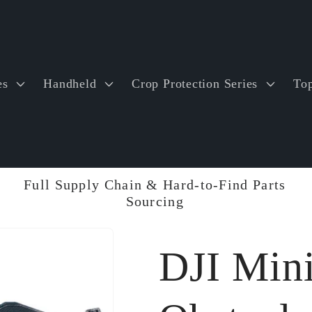
es
Handheld
Crop Protection Series
Top
Full Supply Chain & Hard-to-Find Parts
Sourcing
DJI Mini