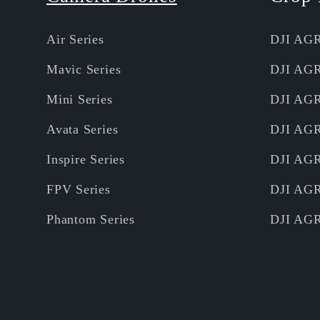
Air Series
DJI AG
Mavic Series
DJI AG
Mini Series
DJI AG
Avata Series
DJI AG
Inspire Series
DJI AG
FPV Series
DJI AG
Phantom Series
DJI AG