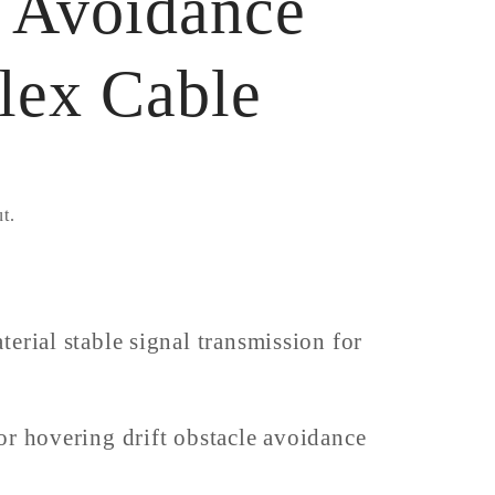
e Avoidance
lex Cable
t.
erial stable signal transmission for
or hovering drift obstacle avoidance