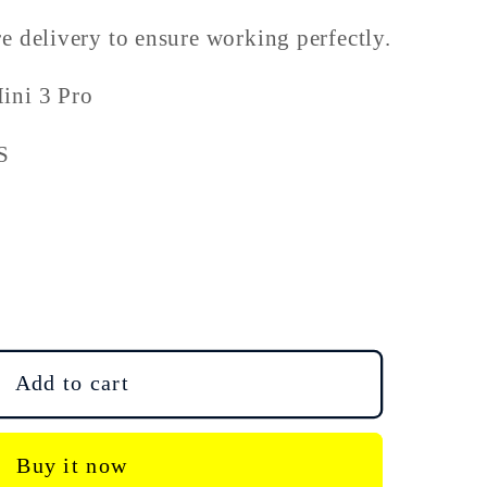
e delivery to ensure working perfectly.
ini 3 Pro
S
Add to cart
Buy it now