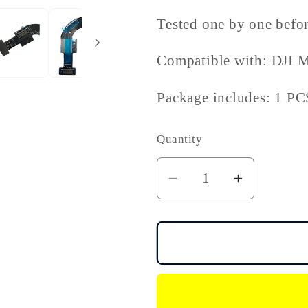
Tested one by one befor
Compatible with: DJI M
Package includes: 1 PC
Quantity
Decrease
Increase
quantity
quantity
for
for
DJI
DJI
Mini
Mini
3
3
Pro
Pro