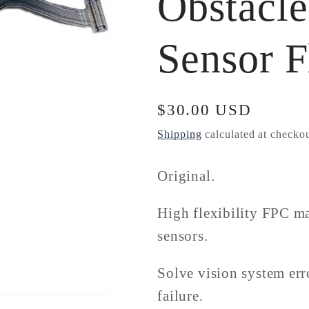
Obstacl
Sensor F
Regular
$30.00 USD
price
Shipping
calculated at checkou
Original.
High flexibility FPC mat
sensors.
Solve vision system err
failure.