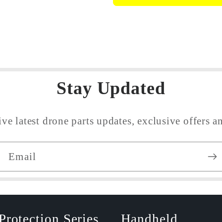
Obstacle
Obstacle
Avoidance
Avoidanc
Sensor
Sensor
Flex
Flex
Cable
Cable
Stay Updated
ive latest drone parts updates, exclusive offers an
Email
Protection Series
Handheld