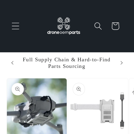
Skip to
content
Cart
 Parts
Full Supply Chain & Hard-to-Find
Ent
Parts Sourcing
Min
Skip to
product
information