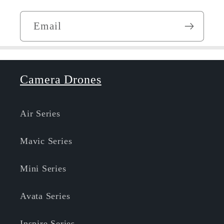
Email
Camera Drones
Air Series
Mavic Series
Mini Series
Avata Series
Inspire Series