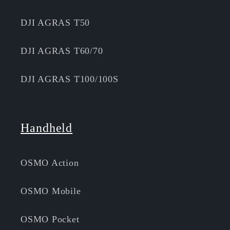
DJI AGRAS T50
DJI AGRAS T60/70
DJI AGRAS T100/100S
Handheld
OSMO Action
OSMO Mobile
OSMO Pocket