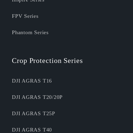
FPV Series
Phantom Series
Crop Protection Series
DJI AGRAS T16
DJI AGRAS T20/20P
DJI AGRAS T25P
DJI AGRAS T40