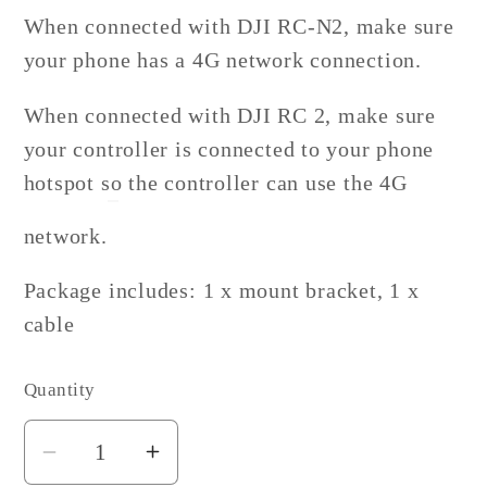
When connected with DJI RC-N2, make sure
your phone has a 4G network connection.
When connected with DJI RC 2, make sure
your controller is connected to your phone
hotspot so the controller can use the 4G
network.
Package includes: 1 x mount bracket, 1 x
cable
Quantity
Decrease
Increase