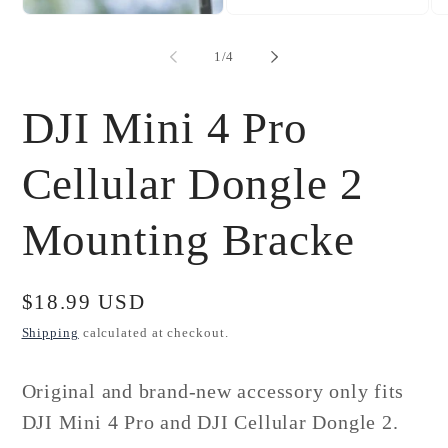
Open
Open
Op
media
media
me
1
2
3
of
1
/
4
in
in
in
modal
modal
mo
DJI Mini 4 Pro
Cellular Dongle 2
Mounting Bracke
Regular
$18.99 USD
price
Shipping
calculated at checkout.
Original and brand-new accessory only fits
DJI Mini 4 Pro and DJI Cellular Dongle 2.