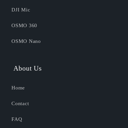
DJI Mic
OSMO 360
OSMO Nano
About Us
Home
Contact
FAQ