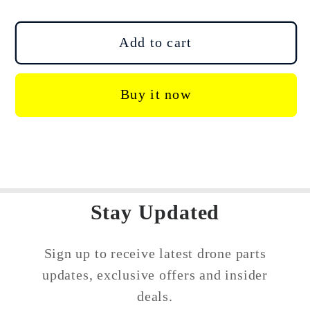
quantity
quantity
for
for
DJI
DJI
Add to cart
Mini
Mini
4
4
Buy it now
Pro
Pro
Cellular
Cellular
Dongle
Dongle
2
2
Mounting
Mounting
Bracke
Bracke
Stay Updated
Sign up to receive latest drone parts
updates, exclusive offers and insider
deals.