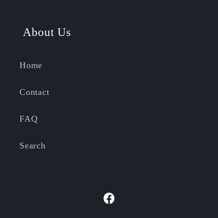
About Us
Home
Contact
FAQ
Search
Facebook