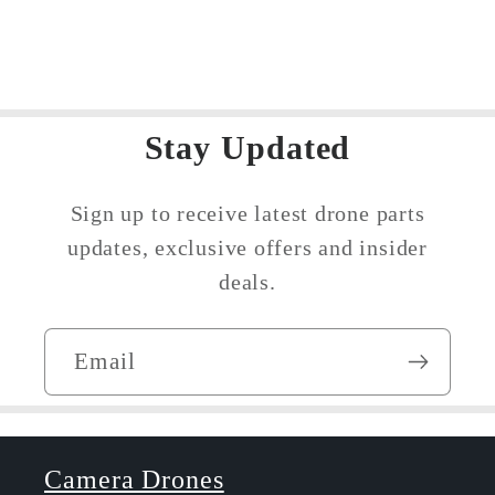
Cellular
Cellular
Dongle
Dongle
Antennas
Antennas
Stay Updated
Sign up to receive latest drone parts
updates, exclusive offers and insider
deals.
Email
Camera Drones