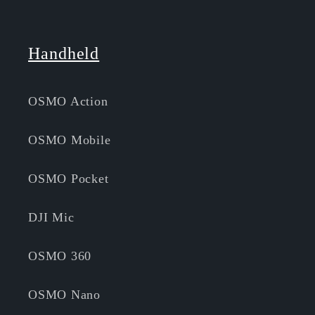
Handheld
OSMO Action
OSMO Mobile
OSMO Pocket
DJI Mic
OSMO 360
OSMO Nano