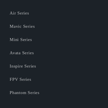
Air Series
Mavic Series
Mini Series
Avata Series
Inspire Series
FPV Series
Phantom Series