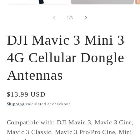
Open
Open
Op
media
media
me
1
2
3
of
1
/
3
in
in
in
modal
modal
mo
DJI Mavic 3 Mini 3
4G Cellular Dongle
Antennas
Regular
$13.99 USD
price
Shipping
calculated at checkout.
Compatible with: DJI Mavic 3, Mavic 3 Cine,
Mavic 3 Classic,
Mavic 3 Pro/Pro Cine, Mini