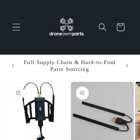
Skip to
content
Cart
 Parts
Full Supply Chain & Hard-to-Find
Ent
Parts Sourcing
Min
Skip to
product
information