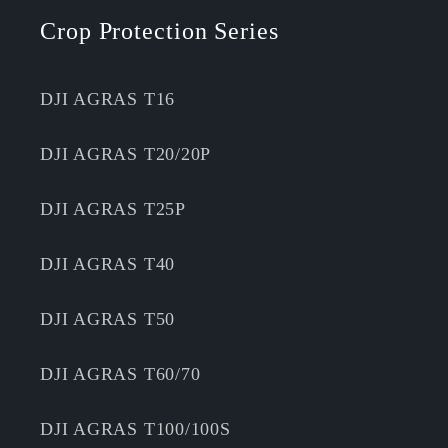
Crop Protection Series
DJI AGRAS T16
DJI AGRAS T20/20P
DJI AGRAS T25P
DJI AGRAS T40
DJI AGRAS T50
DJI AGRAS T60/70
DJI AGRAS T100/100S