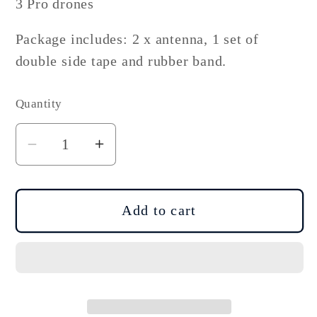
3 Pro drones
Package includes: 2 x antenna, 1 set of
double side tape and rubber band.
Quantity
Decrease
Increase
quantity
quantity
for
for
DJI
DJI
Add to cart
Mavic
Mavic
3
3
Mini
Mini
3
3
4G
4G