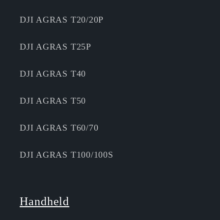
DJI AGRAS T20/20P
DJI AGRAS T25P
DJI AGRAS T40
DJI AGRAS T50
DJI AGRAS T60/70
DJI AGRAS T100/100S
Handheld