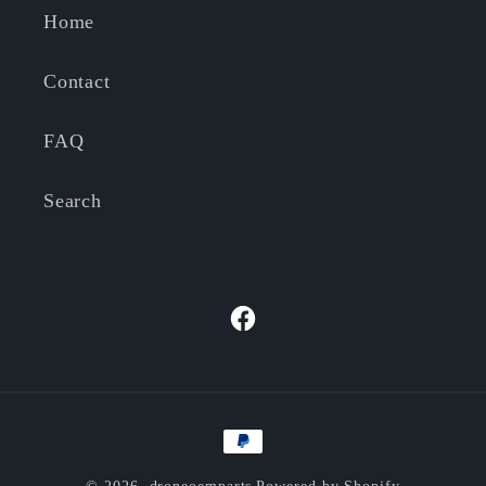
Home
Contact
FAQ
Search
Facebook
Payment
methods