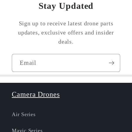
Stay Updated
Sign up to receive latest drone parts
updates, exclusive offers and insider
deals.
Email
Camera Drones
Air Series
Mavic Series