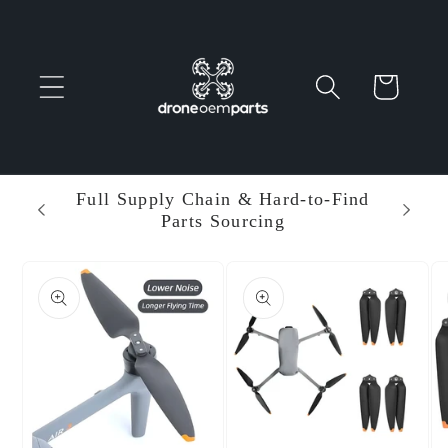
Skip to
content
Cart
 Parts
Full Supply Chain & Hard-to-Find
Ent
Parts Sourcing
Min
Skip to
product
information