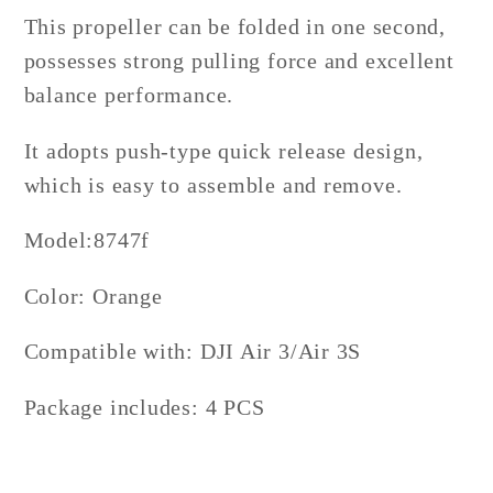
This propeller can be folded in one second,
possesses strong pulling force and excellent
balance performance.
It adopts push-type quick release design,
which is easy to assemble and remove.
Model:
8747f
Color: Orange
Compatible with:
DJI Air 3/Air 3S
Package includes: 4 PCS