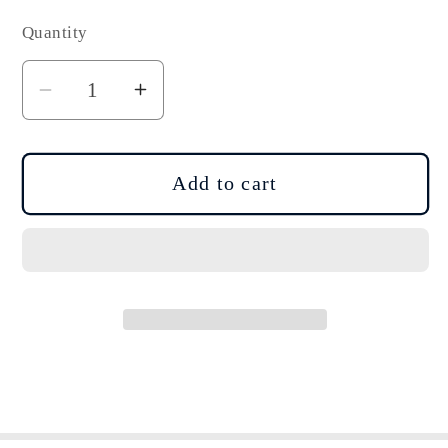
Quantity
Decrease
Increase
quantity
quantity
for
for
DJI
DJI
Add to cart
Air
Air
3/3S
3/3S
Low-
Low-
Noise
Noise
Quick-
Quick-
Release
Release
Propellers
Propellers