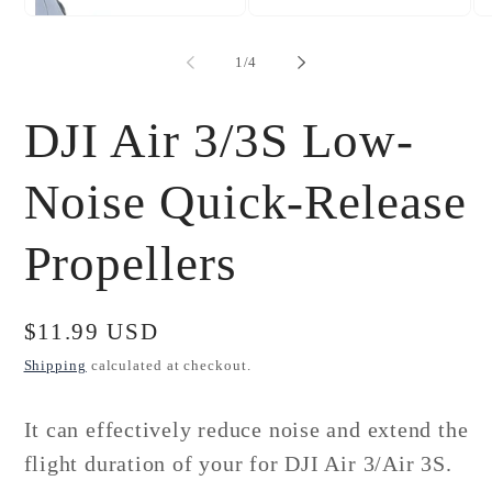
Open
Open
Op
media
media
me
1
2
3
of
1
/
4
in
in
in
modal
modal
mo
DJI Air 3/3S Low-
Noise Quick-Release
Propellers
Regular
$11.99 USD
price
Shipping
calculated at checkout.
It can effectively reduce noise and extend the
flight duration of your for
DJI Air 3/Air 3S.