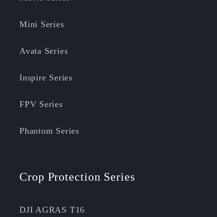
Mini Series
Avata Series
Inspire Series
FPV Series
Phantom Series
Crop Protection Series
DJI AGRAS T16