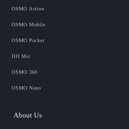
OSMO Action
OSMO Mobile
OSMO Pocket
DJI Mic
OSMO 360
OSMO Nano
About Us