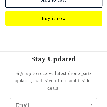
Add to cart
Agras
Agras
T20P
T20P
Buy it now
T25
T25
Arm
Arm
Opening
Opening
Sealing
Sealing
Rubber
Rubber
Stay Updated
Sign up to receive latest drone parts
updates, exclusive offers and insider
deals.
Email