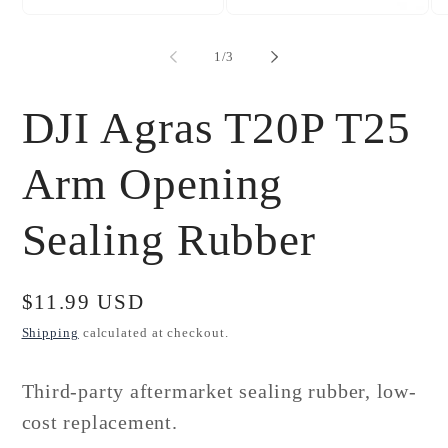
Open
Open
Op
media
media
me
1
2
3
of
1
/
3
in
in
in
modal
modal
mo
DJI Agras T20P T25
Arm Opening
Sealing Rubber
Regular
$11.99 USD
price
Shipping
calculated at checkout.
Third-party aftermarket sealing rubber, low-
cost replacement.