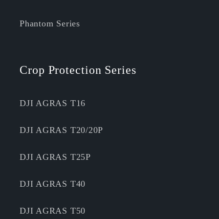
Phantom Series
Crop Protection Series
DJI AGRAS T16
DJI AGRAS T20/20P
DJI AGRAS T25P
DJI AGRAS T40
DJI AGRAS T50