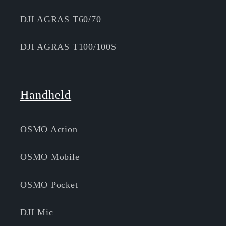
DJI AGRAS T60/70
DJI AGRAS T100/100S
Handheld
OSMO Action
OSMO Mobile
OSMO Pocket
DJI Mic