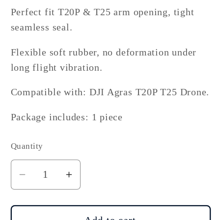
Perfect fit T20P & T25 arm opening, tight
seamless seal.
Flexible soft rubber, no deformation under
long flight vibration.
Compatible with: DJI Agras T20P T25 Drone.
Package includes: 1 piece
Quantity
Decrease
Increase
quantity
quantity
for
for
DJI
DJI