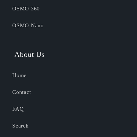
OSMO 360
OSMO Nano
About Us
Home
Contact
FAQ
Search