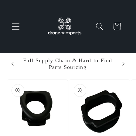
Skip to
content
Cart
 Parts
Full Supply Chain & Hard-to-Find
Ent
Parts Sourcing
Min
Skip to
product
information