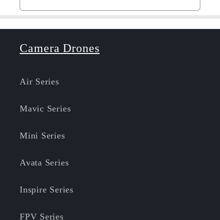
Camera Drones
Air Series
Mavic Series
Mini Series
Avata Series
Inspire Series
FPV Series